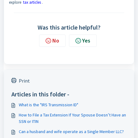
explore
tax articles
.
Was this article helpful?
No
Yes
Print
Articles in this folder -
What is the "IRS Transmission ID"
How to File a Tax Extension If Your Spouse Doesn’t Have an
SSN or ITIN
Can a husband and wife operate as a Single Member LLC?