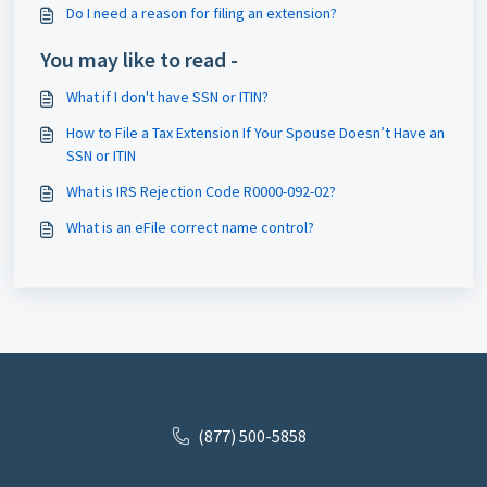
Do I need a reason for filing an extension?
You may like to read -
What if I don't have SSN or ITIN?
How to File a Tax Extension If Your Spouse Doesn’t Have an
SSN or ITIN
What is IRS Rejection Code R0000-092-02?
What is an eFile correct name control?
(877) 500-5858