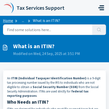
Skip to main content
Tax Services Support
Home
...
What is an ITIN?
What is an ITIN?
Modified on Wed, 24 Sep, 2025 at 3:51 PM
An
ITIN (Individual Taxpayer Identification Number)
is a 9-digit
tax processing number issued by the IRS to individuals who are not
eligible to obtain a
Social Security Number (SSN)
from the Social
Security Administration. ITINs are used strictly for
federal tax
reporting purposes
.
Who Needs an ITIN?
ITINs are designed for individuals who must file or report taxes but are