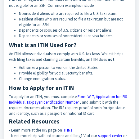
not eligible for an SSN. Common examples include:
Nonresident aliens who are required to file a U.S. tax return.
Resident aliens who are required to file a tax return but are not
eligible for an SSN.
Dependents or spouses of U.S. citizens or resident aliens.
Dependents or spouses of nonresident alien visa holders.
What is an ITIN Used For?
An ITIN allows individuals to comply with U.S. tax laws. While it helps
with filing taxes and claiming certain benefits, an ITIN does
not
:
Authorize a person to work in the United States.
Provide eligibility for Social Security benefits.
Change immigration status.
How to Apply for an ITIN
To apply for an ITIN, you must complete
Form W-7, Application for IRS
Individual Taxpayer Identification Number
, and submit it with the
required documentation. The IRS requires proof of both foreign status
and identity, such as a passport or national ID card.
Related Resources
- Learn more at the IRS page on
ITINs
- Need more help with extensions and filing? Visit our
support center
or