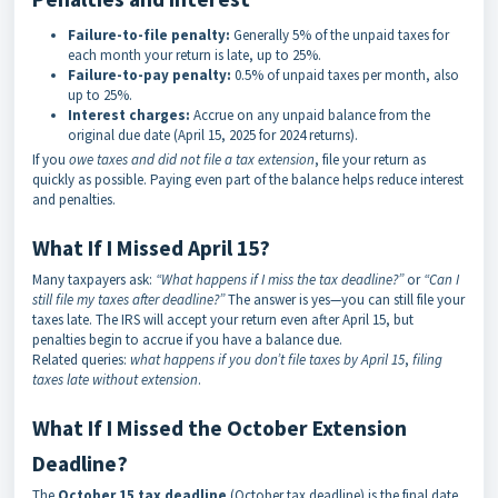
Failure-to-file penalty:
Generally 5% of the unpaid taxes for
each month your return is late, up to 25%.
Failure-to-pay penalty:
0.5% of unpaid taxes per month, also
up to 25%.
Interest charges:
Accrue on any unpaid balance from the
original due date (April 15, 2025 for 2024 returns).
If you
owe taxes and did not file a tax extension
, file your return as
quickly as possible. Paying even part of the balance helps reduce interest
and penalties.
What If I Missed April 15?
Many taxpayers ask:
“What happens if I miss the tax deadline?”
or
“Can I
still file my taxes after deadline?”
The answer is yes—you can still file your
taxes late. The IRS will accept your return even after April 15, but
penalties begin to accrue if you have a balance due.
Related queries:
what happens if you don’t file taxes by April 15
,
filing
taxes late without extension
.
What If I Missed the October Extension
Deadline?
The
October 15 tax deadline
(October tax deadline) is the final date