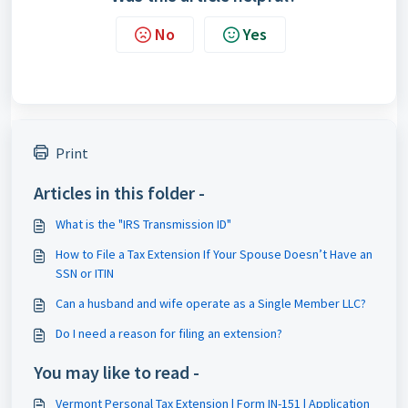
No
Yes
Print
Articles in this folder -
What is the "IRS Transmission ID"
How to File a Tax Extension If Your Spouse Doesn’t Have an
SSN or ITIN
Can a husband and wife operate as a Single Member LLC?
Do I need a reason for filing an extension?
You may like to read -
Vermont Personal Tax Extension | Form IN-151 | Application