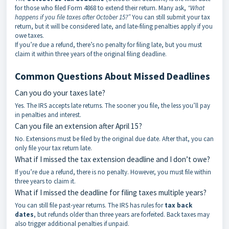
for those who filed Form 4868 to extend their return. Many ask,
“What
happens if you file taxes after October 15?”
You can still submit your tax
return, but it will be considered late, and late-filing penalties apply if you
owe taxes.
If you’re due a refund, there’s no penalty for filing late, but you must
claim it within three years of the original filing deadline.
Common Questions About Missed Deadlines
Can you do your taxes late?
Yes. The IRS accepts late returns. The sooner you file, the less you’ll pay
in penalties and interest.
Can you file an extension after April 15?
No. Extensions must be filed by the original due date. After that, you can
only file your tax return late.
What if I missed the tax extension deadline and I don’t owe?
If you’re due a refund, there is no penalty. However, you must file within
three years to claim it.
What if I missed the deadline for filing taxes multiple years?
You can still file past-year returns. The IRS has rules for
tax back
dates
, but refunds older than three years are forfeited. Back taxes may
also trigger additional penalties if unpaid.