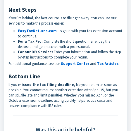
Next Steps
If you’re behind, the best course is to file right away. You can use our
services to make the process easier:
EasyTaxReturns.com
– sign in with your tax extension account
to continue.
For a Tax Pro:
Complete the short questionnaire, pay the
deposit, and get matched with a professional.
For our DIY Service:
Enter your information and follow the step-
by-step instructions to complete your return.
For additional guidance, see our
Support Center
and
Tax Articles
.
Bottom Line
If you
missed the tax filing deadline
, file your return as soon as
possible. You cannot request another extension after April 15, but you
can still file late and limit penalties. Whether you missed April or the
October extension deadline, acting quickly helps reduce costs and
ensures compliance with IRS rules.
Was this article helpful?