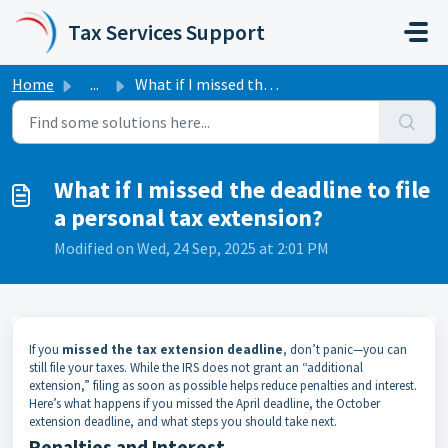
Skip to main content
Tax Services Support
Home
...
What if I missed the deadline to file a personal tax exte...
What if I missed the deadline to file
a personal tax extension?
Modified on Wed, 24 Sep, 2025 at 2:01 PM
If you
missed the tax extension deadline
, don’t panic—you can
still file your taxes. While the IRS does not grant an “additional
extension,” filing as soon as possible helps reduce penalties and interest.
Here’s what happens if you missed the April deadline, the October
extension deadline, and what steps you should take next.
Penalties and Interest