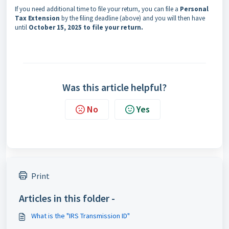
If you need additional time to file your return, you can file a
Personal
Tax Extension
by the filing deadline (above) and you will then have
until
October 15, 2025 to file your return.
Was this article helpful?
No
Yes
Print
Articles in this folder -
What is the "IRS Transmission ID"