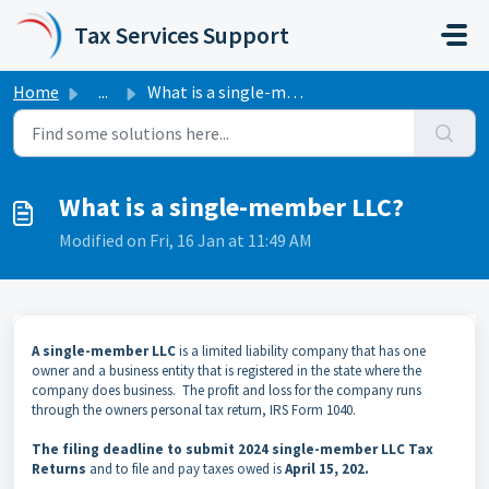
Skip to main content
Tax Services Support
Home
...
What is a single-member LLC?
What is a single-member LLC?
Modified on Fri, 16 Jan at 11:49 AM
A single-member LLC
is a limited liability company that has one
owner and a business entity that is registered in the state where the
company does business. The profit and loss for the company runs
through the owners personal tax return, IRS Form 1040.
The filing deadline to submit 2024 single-member LLC Tax
Returns
and to file and pay taxes owed is
April 15, 202.