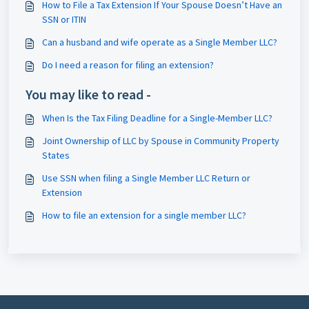
How to File a Tax Extension If Your Spouse Doesn’t Have an
SSN or ITIN
Can a husband and wife operate as a Single Member LLC?
Do I need a reason for filing an extension?
You may like to read -
When Is the Tax Filing Deadline for a Single-Member LLC?
Joint Ownership of LLC by Spouse in Community Property
States
Use SSN when filing a Single Member LLC Return or
Extension
How to file an extension for a single member LLC?