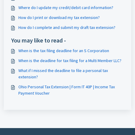
Where do I update my credit/debit card information?
How do I print or download my tax extension?
How do I complete and submit my draft tax extension?
You may like to read -
When is the tax filing deadline for an S Corporation
When is the deadline for tax filing for a Multi Member LLC?
What if I missed the deadline to file a personal tax
extension?
Ohio Personal Tax Extension | Form IT 40P | Income Tax
Payment Voucher