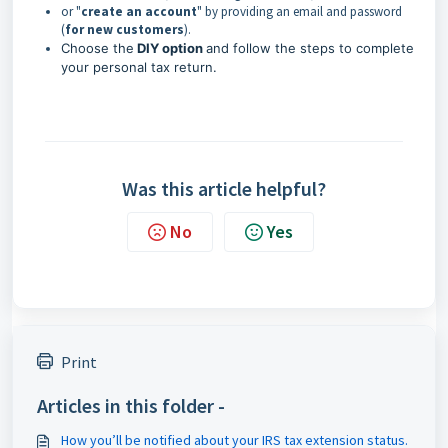
or "
create an acco
unt
" by providing an email and password
(
for new customers
).
Choose the
DIY option
and follow the steps to complete
your personal tax return.
Was this article helpful?
No
Yes
Print
Articles in this folder -
How you’ll be notified about your IRS tax extension status.