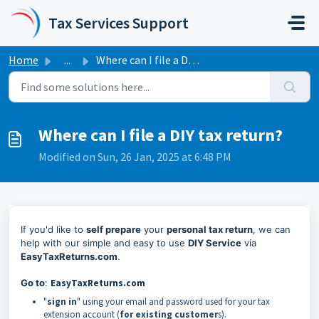
Skip to main content
Tax Services Support
Home
...
Where can I file a DIY tax return?
Where can I file a DIY tax return?
Modified on Sun, 26 Jan, 2025 at 6:48 PM
If you'd like to
self prepare
your
personal tax return
, we can
help with our simple and easy to use
DIY Service
via
EasyTaxReturns.com
.
Go to
:
EasyTaxReturns.com
"
sign in
" using your email and password used for your tax
extension account (
for existing customer
s).