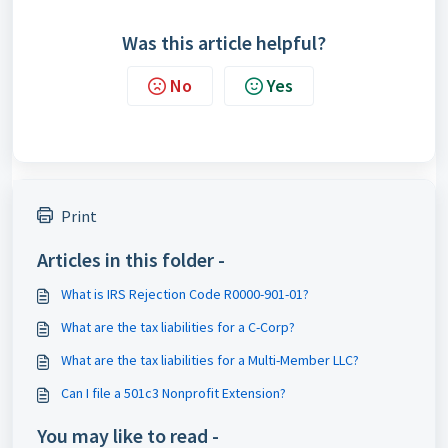
Was this article helpful?
No
Yes
Print
Articles in this folder -
What is IRS Rejection Code R0000-901-01?
What are the tax liabilities for a C-Corp?
What are the tax liabilities for a Multi-Member LLC?
Can I file a 501c3 Nonprofit Extension?
You may like to read -