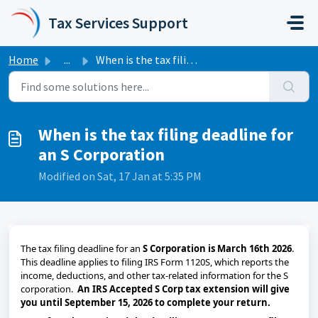
Skip to main content
Tax Services Support
Home
...
When is the tax filing deadline for an S Corporation
When is the tax filing deadline for
an S Corporation
Modified on Sat, 17 Jan at 5:35 PM
The tax filing deadline for an
S Corporation is
March 16th 2026
.
This deadline applies to filing IRS Form 1120S, which reports the
income, deductions, and other tax-related information for the S
corporation.
An IRS Accepted S Corp tax extension will give
you until September 15, 2026 to complete your return.