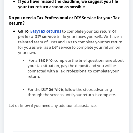
If you have missed the deadline, we suggest you file
your tax return as soon as possible
.
Do you need a Tax Professional or DIY Service for your Tax
Return
?
Go To
EasyTaxReturns
to complete your tax return
or
prefer a DIY service
to do your taxes yourself.. We have a
talented team of CPAs and EA’s to complete your tax return
for you as well as a DIY service to complete your return on
your own.
option and follow the steps for each option.
For a
Tax Pro
, complete the brief questionnaire about
your tax situation, pay the deposit and you will be
connected with a Tax Professional to complete your
return.
For the
DIY Service
, follow the steps advancing
through the screens until your return is complete.
Let us know if you need any additional assistance.