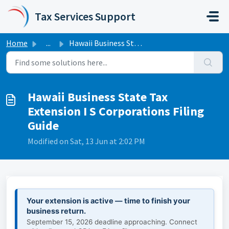
Skip to main content
Tax Services Support
Home
...
Hawaii Business State Tax Extension I S Corporations Fili...
Hawaii Business State Tax
Extension I S Corporations Filing
Guide
Modified on Sat, 13 Jun at 2:02 PM
Your extension is active — time to finish your
business return.
September 15, 2026 deadline approaching. Connect