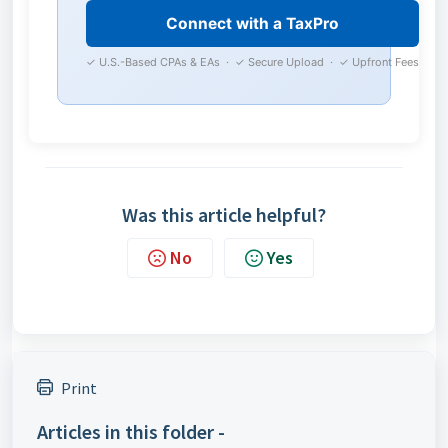
Connect with a TaxPro
✓ U.S.-Based CPAs & EAs · ✓ Secure Upload · ✓ Upfront Fees
Was this article helpful?
No
Yes
Print
Articles in this folder -