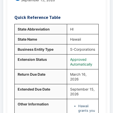
Quick Reference Table
State Abbreviation
HI
State Name
Hawaii
Business Entity Type
S-Corporations
Extension Status
Approved
Automatically
Return Due Date
March 16,
2026
Extended Due Date
September 15,
2026
Other Information
Hawaii
grants you