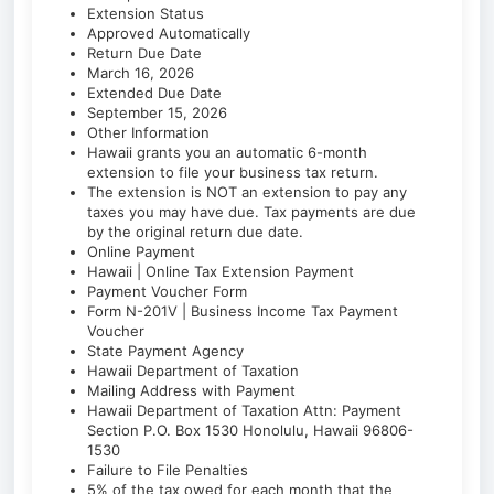
Extension Status
Approved Automatically
Return Due Date
March 16, 2026
Extended Due Date
September 15, 2026
Other Information
Hawaii grants you an automatic 6-month
extension to file your business tax return.
The extension is NOT an extension to pay any
taxes you may have due. Tax payments are due
by the original return due date.
Online Payment
Hawaii | Online Tax Extension Payment
Payment Voucher Form
Form N-201V | Business Income Tax Payment
Voucher
State Payment Agency
Hawaii Department of Taxation
Mailing Address with Payment
Hawaii Department of Taxation Attn: Payment
Section P.O. Box 1530 Honolulu, Hawaii 96806-
1530
Failure to File Penalties
5% of the tax owed for each month that the