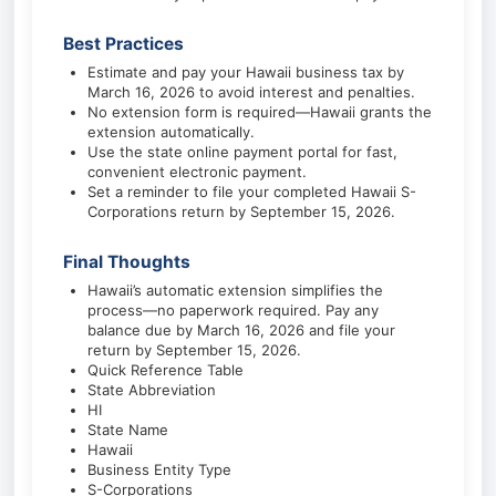
Best Practices
Estimate and pay your Hawaii business tax by
March 16, 2026 to avoid interest and penalties.
No extension form is required—Hawaii grants the
extension automatically.
Use the state online payment portal for fast,
convenient electronic payment.
Set a reminder to file your completed Hawaii S-
Corporations return by September 15, 2026.
Final Thoughts
Hawaii’s automatic extension simplifies the
process—no paperwork required. Pay any
balance due by March 16, 2026 and file your
return by September 15, 2026.
Quick Reference Table
State Abbreviation
HI
State Name
Hawaii
Business Entity Type
S-Corporations