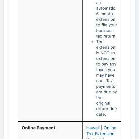
an
automatic
6-month
extension
to file your
business
tax return.
The
extension
is NOT an
extension
to pay any
taxes you
may have
due. Tax
payments
are due by
the
original
return due
date.
Online Payment
Hawaii | Online
Tax Extension