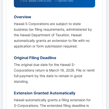
✓ U.S.-Based CPAs & EAs · ✓ Upfront Fees
Overview
Hawaii S Corporations are subject to state
business tax filing requirements, administered by
the Hawaii Department of Taxation. Hawaii
automatically grants an extension to file with no
application or form submission required.
Original Filing Deadline
The original due date for the Hawaii S-
Corporations return is March 16, 2026. File or remit
full payment by this date to remain in good
standing.
Extension Granted Automatically
Hawaii automatically grants a filing extension for
S-Corporations. The extended filing deadline is