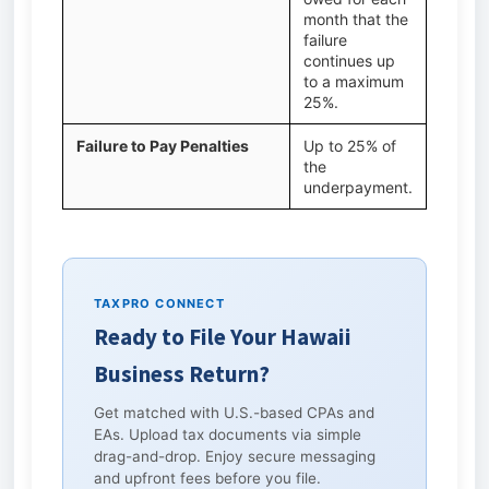
month that the
failure
continues up
to a maximum
25%.
Failure to Pay Penalties
Up to 25% of
the
underpayment.
TAXPRO CONNECT
Ready to File Your Hawaii
Business Return?
Get matched with U.S.-based CPAs and
EAs. Upload tax documents via simple
drag-and-drop. Enjoy secure messaging
and upfront fees before you file.