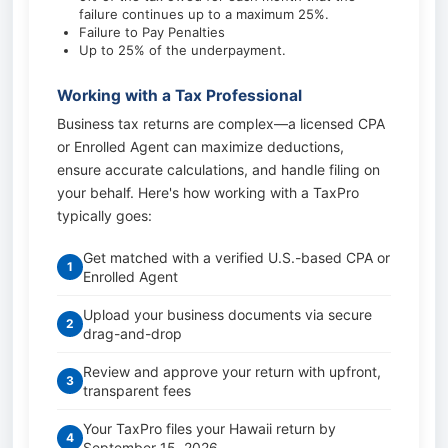
failure continues up to a maximum 25%.
Failure to Pay Penalties
Up to 25% of the underpayment.
Working with a Tax Professional
Business tax returns are complex—a licensed CPA
or Enrolled Agent can maximize deductions,
ensure accurate calculations, and handle filing on
your behalf. Here's how working with a TaxPro
typically goes:
Get matched with a verified U.S.-based CPA or
1
Enrolled Agent
Upload your business documents via secure
2
drag-and-drop
Review and approve your return with upfront,
3
transparent fees
Your TaxPro files your Hawaii return by
4
September 15, 2026