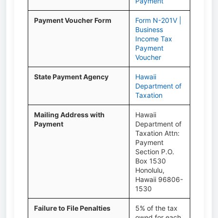
Payment
Payment Voucher Form
Form N-201V |
Business
Income Tax
Payment
Voucher
State Payment Agency
Hawaii
Department of
Taxation
Mailing Address with
Hawaii
Payment
Department of
Taxation Attn:
Payment
Section P.O.
Box 1530
Honolulu,
Hawaii 96806-
1530
Failure to File Penalties
5% of the tax
owed for each