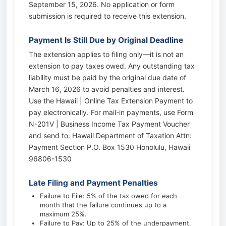
September 15, 2026. No application or form
submission is required to receive this extension.
Payment Is Still Due by Original Deadline
The extension applies to filing only—it is not an
extension to pay taxes owed. Any outstanding tax
liability must be paid by the original due date of
March 16, 2026 to avoid penalties and interest.
Use the Hawaii | Online Tax Extension Payment to
pay electronically. For mail-in payments, use Form
N-201V | Business Income Tax Payment Voucher
and send to: Hawaii Department of Taxation Attn:
Payment Section P.O. Box 1530 Honolulu, Hawaii
96806-1530
Late Filing and Payment Penalties
Failure to File: 5% of the tax owed for each
month that the failure continues up to a
maximum 25%.
Failure to Pay: Up to 25% of the underpayment.