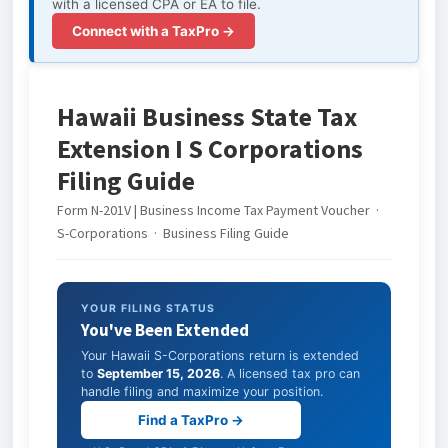
with a licensed CPA or EA to file.
Connect with a TaxPro →
Hawaii Business State Tax
Extension I S Corporations
Filing Guide
Form N-201V | Business Income Tax Payment Voucher ·
S-Corporations · Business Filing Guide
YOUR FILING STATUS
You've Been Extended
Your Hawaii S-Corporations return is extended
to
September 15, 2026
. A licensed tax pro can
handle filing and maximize your position.
Find a TaxPro →