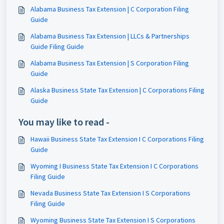
Alabama Business Tax Extension | C Corporation Filing
Guide
Alabama Business Tax Extension | LLCs & Partnerships
Guide Filing Guide
Alabama Business Tax Extension | S Corporation Filing
Guide
Alaska Business State Tax Extension | C Corporations Filing
Guide
You may like to read -
Hawaii Business State Tax Extension I C Corporations Filing
Guide
Wyoming I Business State Tax Extension I C Corporations
Filing Guide
Nevada Business State Tax Extension I S Corporations
Filing Guide
Wyoming Business State Tax Extension I S Corporations