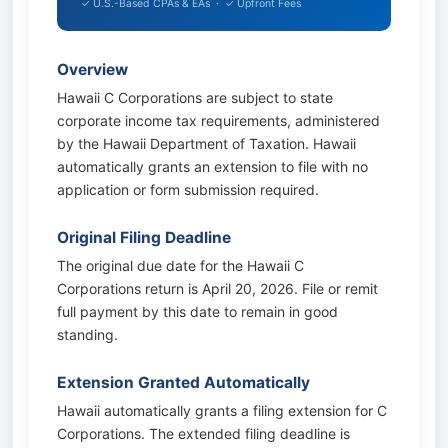
✓ U.S.-Based CPAs & EAs · ✓ Upfront Fees
Overview
Hawaii C Corporations are subject to state
corporate income tax requirements, administered
by the Hawaii Department of Taxation. Hawaii
automatically grants an extension to file with no
application or form submission required.
Original Filing Deadline
The original due date for the Hawaii C
Corporations return is April 20, 2026. File or remit
full payment by this date to remain in good
standing.
Extension Granted Automatically
Hawaii automatically grants a filing extension for C
Corporations. The extended filing deadline is