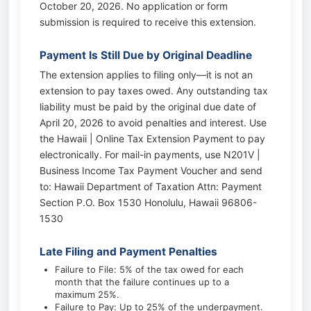
October 20, 2026. No application or form
submission is required to receive this extension.
Payment Is Still Due by Original Deadline
The extension applies to filing only—it is not an
extension to pay taxes owed. Any outstanding tax
liability must be paid by the original due date of
April 20, 2026 to avoid penalties and interest. Use
the Hawaii | Online Tax Extension Payment to pay
electronically. For mail-in payments, use N201V |
Business Income Tax Payment Voucher and send
to: Hawaii Department of Taxation Attn: Payment
Section P.O. Box 1530 Honolulu, Hawaii 96806-
1530
Late Filing and Payment Penalties
Failure to File: 5% of the tax owed for each
month that the failure continues up to a
maximum 25%.
Failure to Pay: Up to 25% of the underpayment.