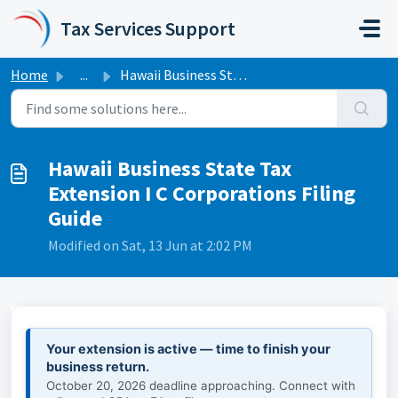
Skip to main content
Tax Services Support
Home
...
Hawaii Business State Tax Extension I C Corporations Fili...
Hawaii Business State Tax
Extension I C Corporations Filing
Guide
Modified on Sat, 13 Jun at 2:02 PM
Your extension is active — time to finish your
business return.
October 20, 2026 deadline approaching. Connect with