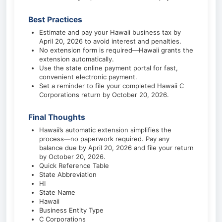
Best Practices
Estimate and pay your Hawaii business tax by
April 20, 2026 to avoid interest and penalties.
No extension form is required—Hawaii grants the
extension automatically.
Use the state online payment portal for fast,
convenient electronic payment.
Set a reminder to file your completed Hawaii C
Corporations return by October 20, 2026.
Final Thoughts
Hawaii’s automatic extension simplifies the
process—no paperwork required. Pay any
balance due by April 20, 2026 and file your return
by October 20, 2026.
Quick Reference Table
State Abbreviation
HI
State Name
Hawaii
Business Entity Type
C Corporations