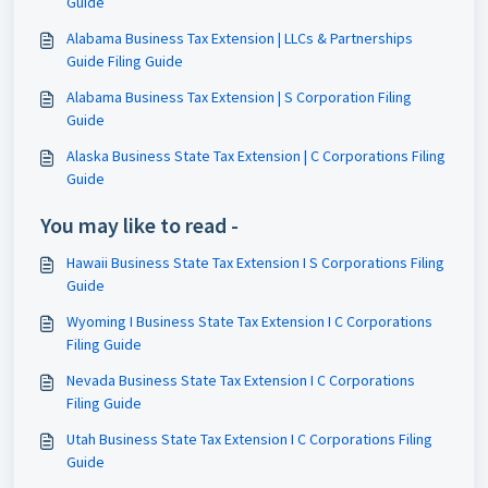
Guide
Alabama Business Tax Extension | LLCs & Partnerships
Guide Filing Guide
Alabama Business Tax Extension | S Corporation Filing
Guide
Alaska Business State Tax Extension | C Corporations Filing
Guide
You may like to read -
Hawaii Business State Tax Extension I S Corporations Filing
Guide
Wyoming I Business State Tax Extension I C Corporations
Filing Guide
Nevada Business State Tax Extension I C Corporations
Filing Guide
Utah Business State Tax Extension I C Corporations Filing
Guide