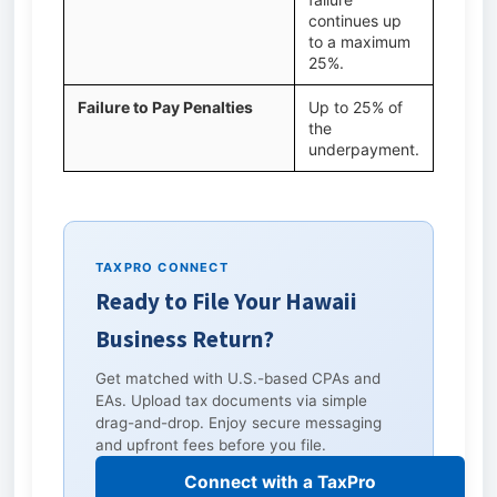
continues up
to a maximum
25%.
Failure to Pay Penalties
Up to 25% of
the
underpayment.
TAXPRO CONNECT
Ready to File Your Hawaii
Business Return?
Get matched with U.S.-based CPAs and
EAs. Upload tax documents via simple
drag-and-drop. Enjoy secure messaging
and upfront fees before you file.
Connect with a TaxPro