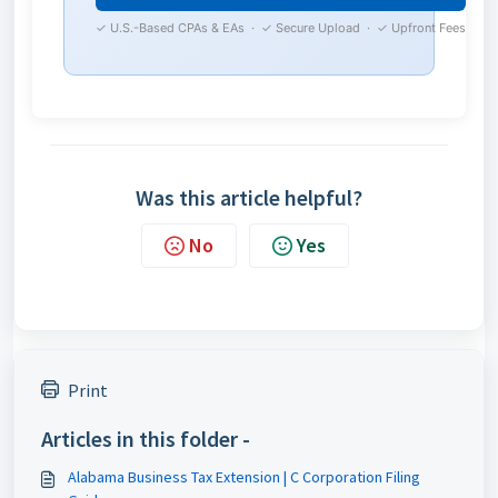
✓ U.S.-Based CPAs & EAs · ✓ Secure Upload · ✓ Upfront Fees
Was this article helpful?
No
Yes
Print
Articles in this folder -
Alabama Business Tax Extension | C Corporation Filing