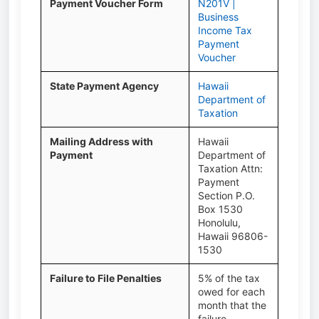
Payment Voucher Form
N201V |
Business
Income Tax
Payment
Voucher
State Payment Agency
Hawaii
Department of
Taxation
Mailing Address with
Hawaii
Payment
Department of
Taxation Attn:
Payment
Section P.O.
Box 1530
Honolulu,
Hawaii 96806-
1530
Failure to File Penalties
5% of the tax
owed for each
month that the
failure