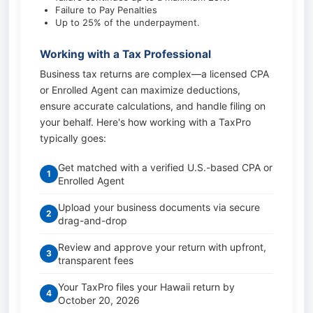
Failure to Pay Penalties
Up to 25% of the underpayment.
Working with a Tax Professional
Business tax returns are complex—a licensed CPA
or Enrolled Agent can maximize deductions,
ensure accurate calculations, and handle filing on
your behalf. Here's how working with a TaxPro
typically goes:
Get matched with a verified U.S.-based CPA or
1
Enrolled Agent
Upload your business documents via secure
2
drag-and-drop
Review and approve your return with upfront,
3
transparent fees
Your TaxPro files your Hawaii return by
4
October 20, 2026