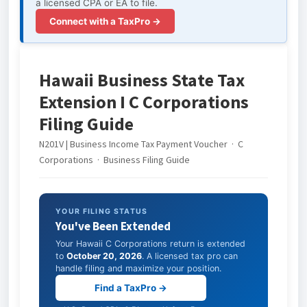
a licensed CPA or EA to file.
Connect with a TaxPro →
Hawaii Business State Tax
Extension I C Corporations
Filing Guide
N201V | Business Income Tax Payment Voucher · C
Corporations · Business Filing Guide
YOUR FILING STATUS
You've Been Extended
Your Hawaii C Corporations return is extended
to
October 20, 2026
. A licensed tax pro can
handle filing and maximize your position.
Find a TaxPro →