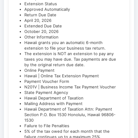
Extension Status
Approved Automatically
Return Due Date
April 20, 2026
Extended Due Date
October 20, 2026
Other Information
Hawaii grants you an automatic 6-month
extension to file your business tax return.
The extension is NOT an extension to pay any
taxes you may have due. Tax payments are due
by the original return due date.
Online Payment
Hawaii | Online Tax Extension Payment
Payment Voucher Form
N201V | Business Income Tax Payment Voucher
State Payment Agency
Hawaii Department of Taxation
Mailing Address with Payment
Hawaii Department of Taxation Attn: Payment
Section P.O. Box 1530 Honolulu, Hawaii 96806-
1530
Failure to File Penalties
5% of the tax owed for each month that the
failure continues up to a maximum 25%.