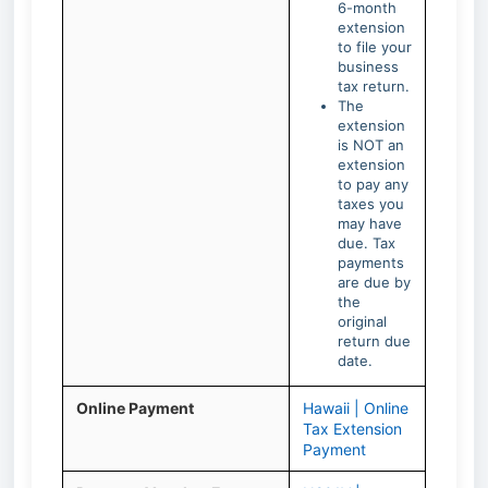
6-month
extension
to file your
business
tax return.
The
extension
is NOT an
extension
to pay any
taxes you
may have
due. Tax
payments
are due by
the
original
return due
date.
Online Payment
Hawaii | Online
Tax Extension
Payment