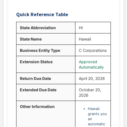
Quick Reference Table
State Abbreviation
HI
State Name
Hawaii
Business Entity Type
C Corporations
Extension Status
Approved
Automatically
Return Due Date
April 20, 2026
Extended Due Date
October 20,
2026
Other Information
Hawaii
grants you
an
automatic