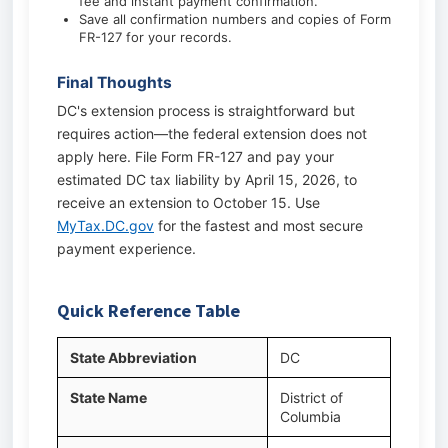
fee and instant payment confirmation.
Save all confirmation numbers and copies of Form
FR-127 for your records.
Final Thoughts
DC's extension process is straightforward but
requires action—the federal extension does not
apply here. File Form FR-127 and pay your
estimated DC tax liability by April 15, 2026, to
receive an extension to October 15. Use
MyTax.DC.gov
for the fastest and most secure
payment experience.
Quick Reference Table
State Abbreviation
DC
State Name
District of
Columbia