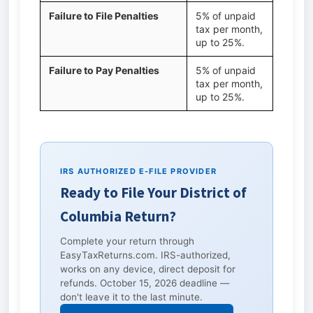
Failure to File Penalties
5% of unpaid
tax per month,
up to 25%.
Failure to Pay Penalties
5% of unpaid
tax per month,
up to 25%.
IRS AUTHORIZED E-FILE PROVIDER
Ready to File Your District of
Columbia Return?
Complete your return through
EasyTaxReturns.com. IRS-authorized,
works on any device, direct deposit for
refunds. October 15, 2026 deadline —
don't leave it to the last minute.