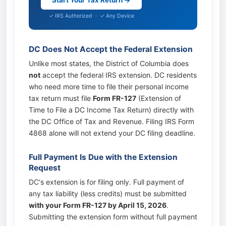
Start Your Tax Return →
✓ IRS Authorized · ✓ Any Device
DC Does Not Accept the Federal Extension
Unlike most states, the District of Columbia does
not
accept the federal IRS extension. DC residents
who need more time to file their personal income
tax return must file
Form FR-127
(Extension of
Time to File a DC Income Tax Return) directly with
the DC Office of Tax and Revenue. Filing IRS Form
4868 alone will not extend your DC filing deadline.
Full Payment Is Due with the Extension
Request
DC's extension is for filing only. Full payment of
any tax liability (less credits) must be submitted
with your Form FR-127 by April 15, 2026
.
Submitting the extension form without full payment