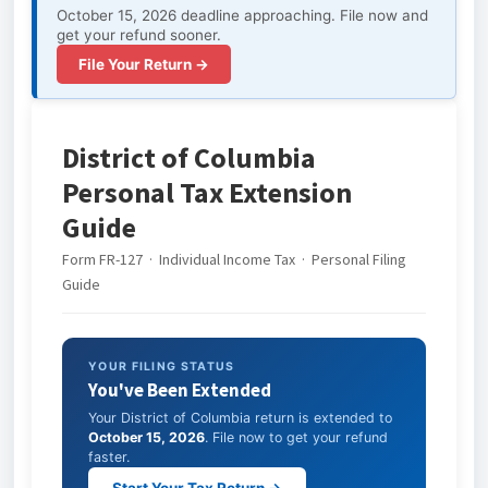
October 15, 2026 deadline approaching. File now and
get your refund sooner.
File Your Return →
District of Columbia
Personal Tax Extension
Guide
Form FR-127 · Individual Income Tax · Personal Filing
Guide
YOUR FILING STATUS
You've Been Extended
Your District of Columbia return is extended to
October 15, 2026
. File now to get your refund
faster.