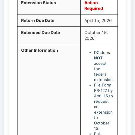
Extension Status
Action
Required
Return Due Date
April 15, 2026
Extended Due Date
October 15,
2026
Other Information
DC does
NOT
accept
the
federal
extension.
File Form
FR-127 by
April 15 to
request
an
extension
to
October
15.
Full