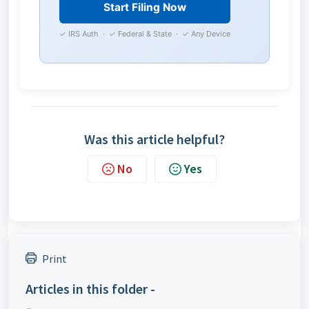
Start Filing Now
✓ IRS Auth · ✓ Federal & State · ✓ Any Device
Was this article helpful?
No
Yes
Print
Articles in this folder -