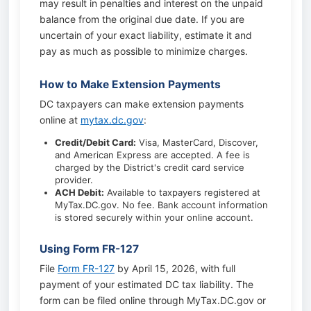
may result in penalties and interest on the unpaid
balance from the original due date. If you are
uncertain of your exact liability, estimate it and
pay as much as possible to minimize charges.
How to Make Extension Payments
DC taxpayers can make extension payments
online at
mytax.dc.gov
:
Credit/Debit Card:
Visa, MasterCard, Discover,
and American Express are accepted. A fee is
charged by the District's credit card service
provider.
ACH Debit:
Available to taxpayers registered at
MyTax.DC.gov. No fee. Bank account information
is stored securely within your online account.
Using Form FR-127
File
Form FR-127
by April 15, 2026, with full
payment of your estimated DC tax liability. The
form can be filed online through MyTax.DC.gov or