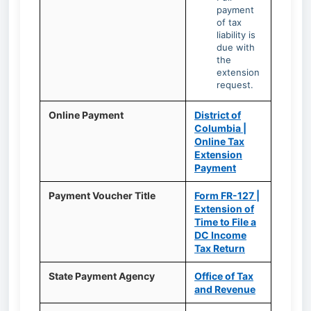
payment
of tax
liability is
due with
the
extension
request.
Online Payment
District of
Columbia |
Online Tax
Extension
Payment
Payment Voucher Title
Form FR-127 |
Extension of
Time to File a
DC Income
Tax Return
State Payment Agency
Office of Tax
and Revenue