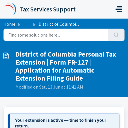
Skip to main content
Tax Services Support
Home
...
District of Columbia Personal Tax Extension | Form FR-127...
District of Columbia Personal Tax
Extension | Form FR-127 |
Application for Automatic
Extension Filing Guide
Modified on Sat, 13 Jun at 11:41 AM
Your extension is active — time to finish your
return.