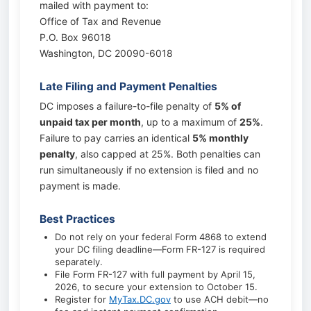
mailed with payment to:
Office of Tax and Revenue
P.O. Box 96018
Washington, DC 20090-6018
Late Filing and Payment Penalties
DC imposes a failure-to-file penalty of
5% of
unpaid tax per month
, up to a maximum of
25%
.
Failure to pay carries an identical
5% monthly
penalty
, also capped at 25%. Both penalties can
run simultaneously if no extension is filed and no
payment is made.
Best Practices
Do not rely on your federal Form 4868 to extend
your DC filing deadline—Form FR-127 is required
separately.
File Form FR-127 with full payment by April 15,
2026, to secure your extension to October 15.
Register for
MyTax.DC.gov
to use ACH debit—no