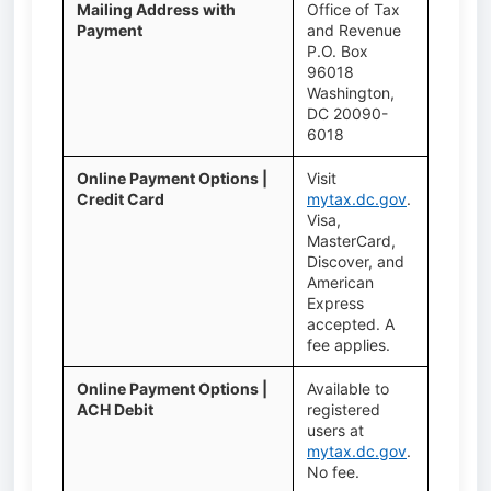
Mailing Address with
Office of Tax
Payment
and Revenue
P.O. Box
96018
Washington,
DC 20090-
6018
Online Payment Options |
Visit
Credit Card
mytax.dc.gov
.
Visa,
MasterCard,
Discover, and
American
Express
accepted. A
fee applies.
Online Payment Options |
Available to
ACH Debit
registered
users at
mytax.dc.gov
.
No fee.