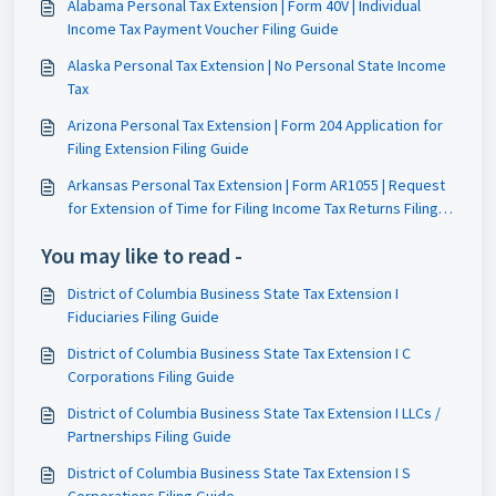
Alabama Personal Tax Extension | Form 40V | Individual
Income Tax Payment Voucher Filing Guide
Alaska Personal Tax Extension | No Personal State Income
Tax
Arizona Personal Tax Extension | Form 204 Application for
Filing Extension Filing Guide
Arkansas Personal Tax Extension | Form AR1055 | Request
for Extension of Time for Filing Income Tax Returns Filing
Guide
You may like to read -
District of Columbia Business State Tax Extension I
Fiduciaries Filing Guide
District of Columbia Business State Tax Extension I C
Corporations Filing Guide
District of Columbia Business State Tax Extension I LLCs /
Partnerships Filing Guide
District of Columbia Business State Tax Extension I S