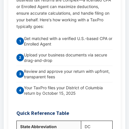
or Enrolled Agent can maximize deductions,
ensure accurate calculations, and handle filing on
your behalf. Here's how working with a TaxPro
typically goes:
Get matched with a verified U.S.-based CPA or
1
Enrolled Agent
Upload your business documents via secure
2
drag-and-drop
Review and approve your return with upfront,
3
transparent fees
Your TaxPro files your District of Columbia
4
return by October 15, 2025
Quick Reference Table
State Abbreviation
DC