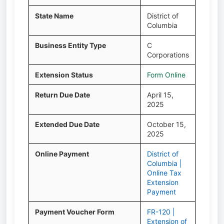
State Name
District of
Columbia
Business Entity Type
C
Corporations
Extension Status
Form Online
Return Due Date
April 15,
2025
Extended Due Date
October 15,
2025
Online Payment
District of
Columbia |
Online Tax
Extension
Payment
Payment Voucher Form
FR-120 |
Extension of