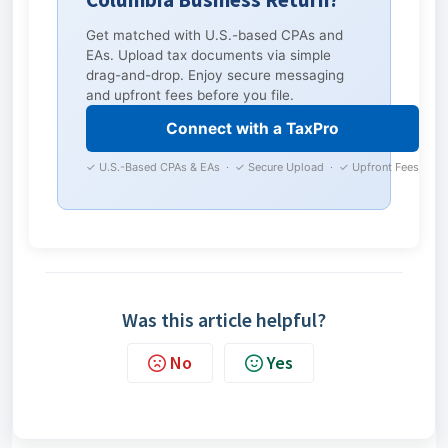
Get matched with U.S.-based CPAs and
EAs. Upload tax documents via simple
drag-and-drop. Enjoy secure messaging
and upfront fees before you file.
Connect with a TaxPro
✓ U.S.-Based CPAs & EAs · ✓ Secure Upload · ✓ Upfront Fees
Was this article helpful?
No
Yes