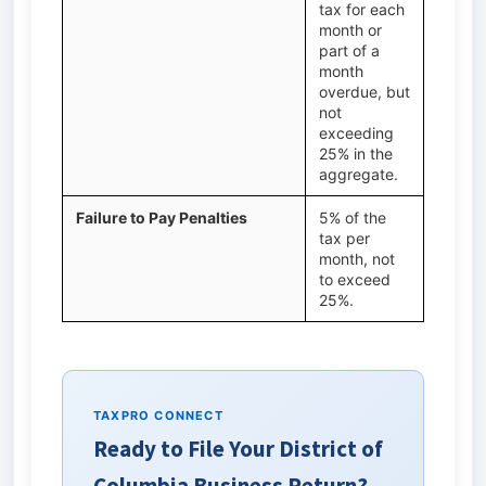
tax for each
month or
part of a
month
overdue, but
not
exceeding
25% in the
aggregate.
Failure to Pay Penalties
5% of the
tax per
month, not
to exceed
25%.
TAXPRO CONNECT
Ready to File Your District of
Columbia Business Return?