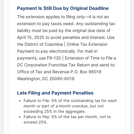
Payment Is Still Due by Original Deadline
The extension applies to filing only—it is not an
extension to pay taxes owed. Any outstanding tax
liability must be paid by the original due date of
April 15, 2025 to avoid penalties and interest. Use
the District of Columbia | Online Tax Extension
Payment to pay electronically. For mail-in
payments, use FR-120 | Extension of Time to File a
DC Corporation Franchise Tax Return and send to:
Office of Tax and Revenue P.O. Box 96019
Washington, DC 20090-6019
Late Filing and Payment Penalties
Failure to File: 5% of the outstanding tax for each
month or part of a month overdue, but not
exceeding 25% in the aggregate.
Failure to Pay: 5% of the tax per month, not to
exceed 25%.