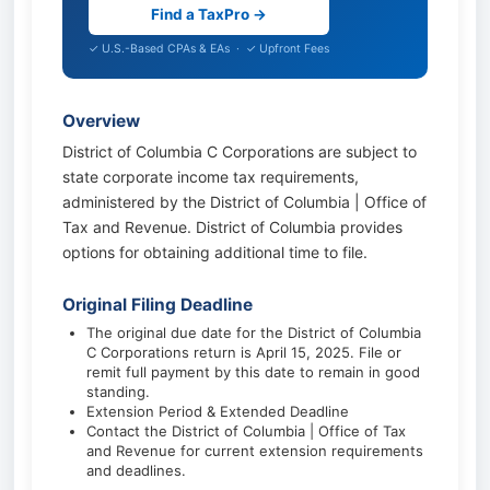
Find a TaxPro →
✓ U.S.-Based CPAs & EAs · ✓ Upfront Fees
Overview
District of Columbia C Corporations are subject to
state corporate income tax requirements,
administered by the District of Columbia | Office of
Tax and Revenue. District of Columbia provides
options for obtaining additional time to file.
Original Filing Deadline
The original due date for the District of Columbia
C Corporations return is April 15, 2025. File or
remit full payment by this date to remain in good
standing.
Extension Period & Extended Deadline
Contact the District of Columbia | Office of Tax
and Revenue for current extension requirements
and deadlines.