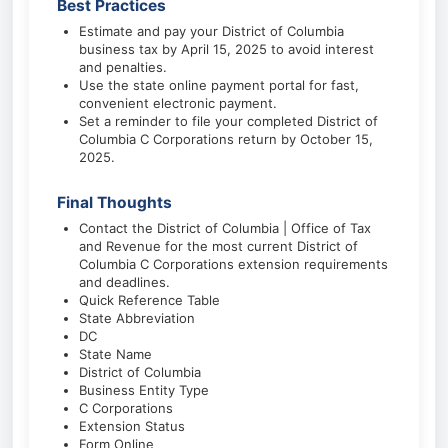
Best Practices
Estimate and pay your District of Columbia
business tax by April 15, 2025 to avoid interest
and penalties.
Use the state online payment portal for fast,
convenient electronic payment.
Set a reminder to file your completed District of
Columbia C Corporations return by October 15,
2025.
Final Thoughts
Contact the District of Columbia | Office of Tax
and Revenue for the most current District of
Columbia C Corporations extension requirements
and deadlines.
Quick Reference Table
State Abbreviation
DC
State Name
District of Columbia
Business Entity Type
C Corporations
Extension Status
Form Online