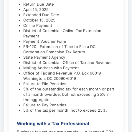
Return Due Date
April 15, 2025
Extended Due Date
October 15, 2025
Online Payment
District of Columbia | Online Tax Extension
Payment
Payment Voucher Form
FR-120 | Extension of Time to File a DC
Corporation Franchise Tax Return
State Payment Agency
District of Columbia | Office of Tax and Revenue
Mailing Address with Payment
Office of Tax and Revenue P.O. Box 96019
Washington, DC 20090-6019
Failure to File Penalties
5% of the outstanding tax for each month or part
of a month overdue, but not exceeding 25% in
the aggregate.
Failure to Pay Penalties
5% of the tax per month, not to exceed 25%.
Working with a Tax Professional
Business tax returns are complex—a licensed CPA