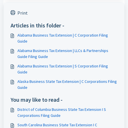
Print
Articles in this folder -
Alabama Business Tax Extension | C Corporation Filing
Guide
Alabama Business Tax Extension | LLCs & Partnerships
Guide Filing Guide
Alabama Business Tax Extension | S Corporation Filing
Guide
Alaska Business State Tax Extension | C Corporations Filing
Guide
You may like to read -
District of Columbia Business State Tax Extension I S
Corporations Filing Guide
South Carolina Business State Tax Extension I C