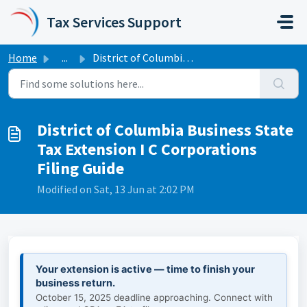
Skip to main content
Tax Services Support
Home
...
District of Columbia Business State Tax Extension I C Cor...
District of Columbia Business State
Tax Extension I C Corporations
Filing Guide
Modified on Sat, 13 Jun at 2:02 PM
Your extension is active — time to finish your
business return.
October 15, 2025 deadline approaching. Connect with