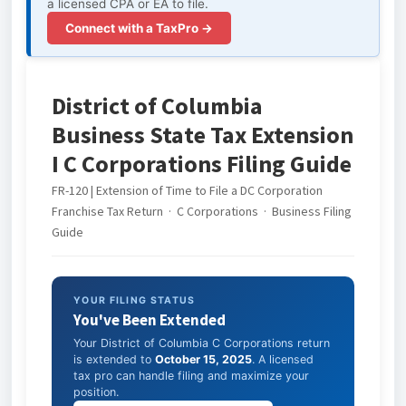
a licensed CPA or EA to file.
Connect with a TaxPro →
District of Columbia
Business State Tax Extension
I C Corporations Filing Guide
FR-120 | Extension of Time to File a DC Corporation
Franchise Tax Return · C Corporations · Business Filing
Guide
YOUR FILING STATUS
You've Been Extended
Your District of Columbia C Corporations return
is extended to
October 15, 2025
. A licensed
tax pro can handle filing and maximize your
position.