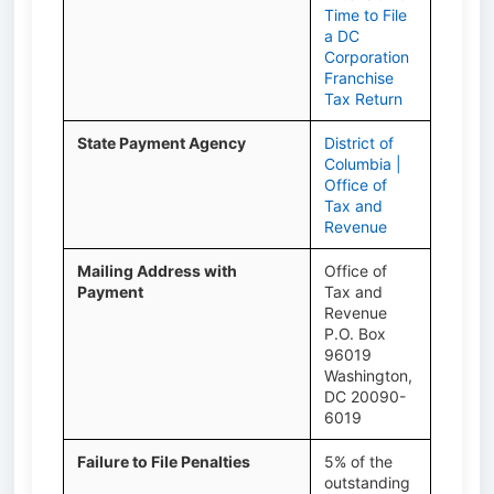
Time to File
a DC
Corporation
Franchise
Tax Return
State Payment Agency
District of
Columbia |
Office of
Tax and
Revenue
Mailing Address with
Office of
Payment
Tax and
Revenue
P.O. Box
96019
Washington,
DC 20090-
6019
Failure to File Penalties
5% of the
outstanding