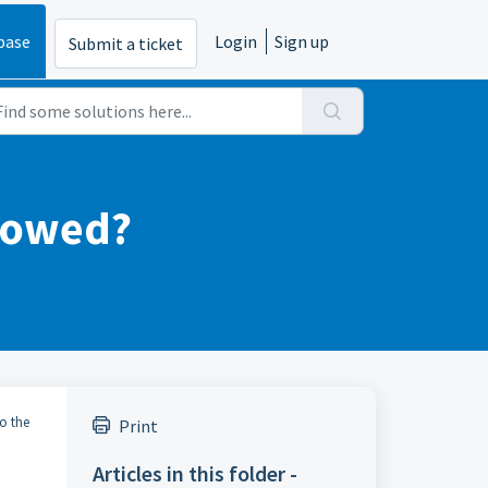
base
Login
Sign up
Submit a ticket
s owed?
to the
Print
Articles in this folder -