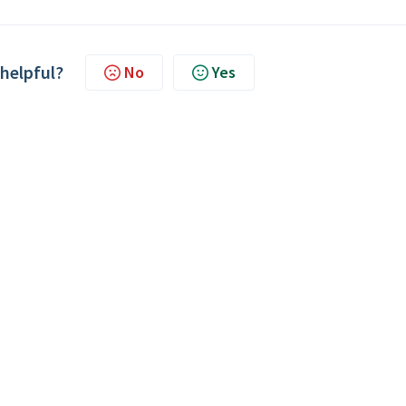
 helpful?
No
Yes