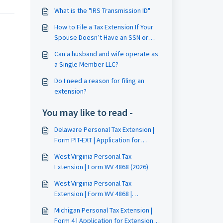
What is the "IRS Transmission ID"
How to File a Tax Extension If Your
Spouse Doesn’t Have an SSN or
ITIN
Can a husband and wife operate as
a Single Member LLC?
Do I need a reason for filing an
extension?
You may like to read -
Delaware Personal Tax Extension |
Form PIT-EXT | Application for
Automatic Extension Filing Guide
West Virginia Personal Tax
Extension | Form WV 4868 (2026)
West Virginia Personal Tax
Extension | Form WV 4868 |
Application for Extension of Time
Michigan Personal Tax Extension |
to File
Form 4 | Application for Extension