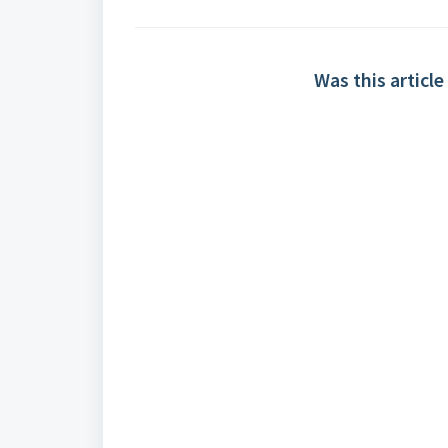
Was this article