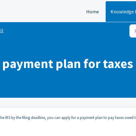
Home
Knowledge 
ll
a payment plan for taxe
the IRS by the filing deadline, you can apply for a payment plan to pay taxes owed 