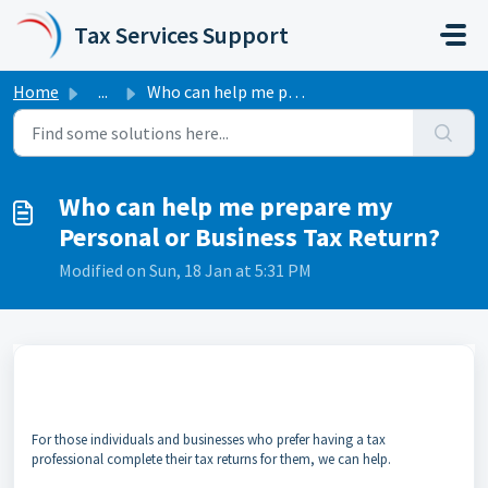
Skip to main content
Tax Services Support
Home
...
Who can help me prepare my Personal or Business Tax Return?
Who can help me prepare my
Personal or Business Tax Return?
Modified on Sun, 18 Jan at 5:31 PM
For those individuals and businesses who prefer having a tax
professional complete their tax returns for them, we can help.