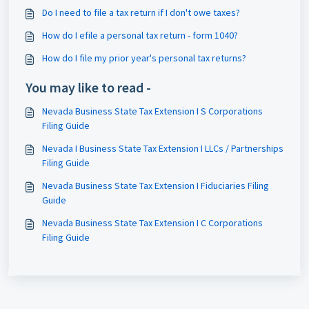
Do I need to file a tax return if I don't owe taxes?
How do I efile a personal tax return - form 1040?
How do I file my prior year's personal tax returns?
You may like to read -
Nevada Business State Tax Extension I S Corporations
Filing Guide
Nevada I Business State Tax Extension I LLCs / Partnerships
Filing Guide
Nevada Business State Tax Extension I Fiduciaries Filing
Guide
Nevada Business State Tax Extension I C Corporations
Filing Guide