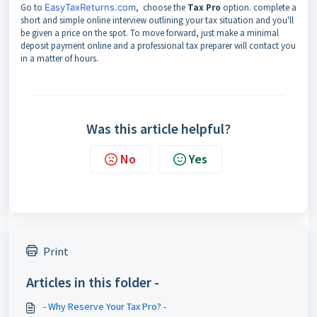
Go to
EasyTaxReturns.com
, choose the
Tax Pro
option. complete a
short and simple online interview outlining your tax situation and you'll
be given a price on the spot. To move forward, just make a minimal
deposit payment online and a professional tax preparer will contact you
in a matter of hours.
Was this article helpful?
No
Yes
Print
Articles in this folder -
- Why Reserve Your Tax Pro? -