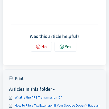
Was this article helpful?
No
Yes
Print
Articles in this folder -
What is the "IRS Transmission ID"
How to File a Tax Extension If Your Spouse Doesn’t Have an