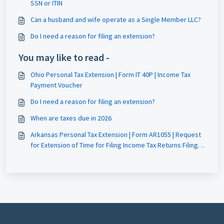
SSN or ITIN
Can a husband and wife operate as a Single Member LLC?
Do I need a reason for filing an extension?
You may like to read -
Ohio Personal Tax Extension | Form IT 40P | Income Tax
Payment Voucher
Do I need a reason for filing an extension?
When are taxes due in 2026
Arkansas Personal Tax Extension | Form AR1055 | Request
for Extension of Time for Filing Income Tax Returns Filing
Guide