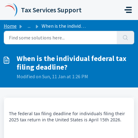
Skip to main content
Tax Services Support
Home
...
When is the individual federal tax filing deadline?
When is the individual federal tax
filing deadline?
Modified on Sun, 11 Jan at 1:26 PM
The federal tax filing deadline for individuals filing their
2025 tax return in the United States is April 15th 2026.