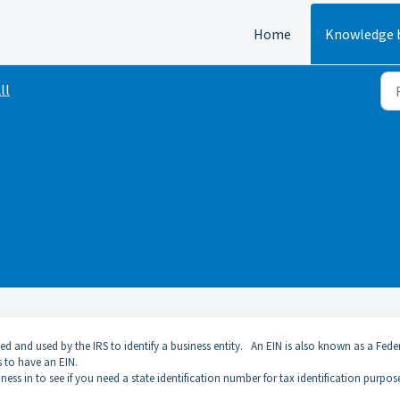
Home
Knowledge 
ll
d and used by the IRS to identify a business entity. An EIN is also known as a Fede
s to have an EIN.
ess in to see if you need a state identification number for tax identification purpos