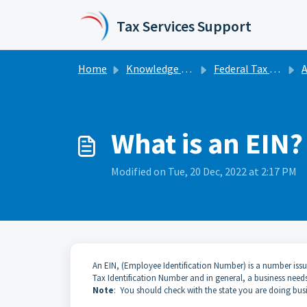
Skip to main content
Tax Services Support
Home
Knowledge base
Federal Tax Extensions | Business
A
What is an EIN?
Modified on Tue, 20 Dec, 2022 at 2:17 PM
An EIN, (Employee Identification Number) is a number issue
Tax Identification Number and in general, a business need
Note
: You should check with the state you are doing busin