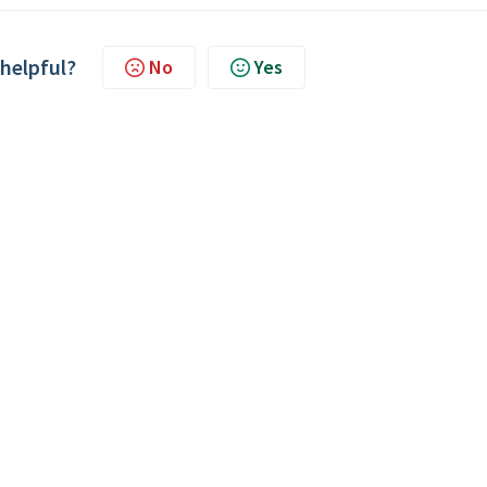
 helpful?
No
Yes