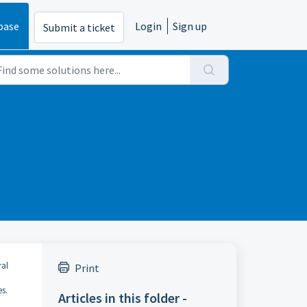
base
Login
Sign up
Submit a ticket
ral
Print
es.
Articles in this folder -