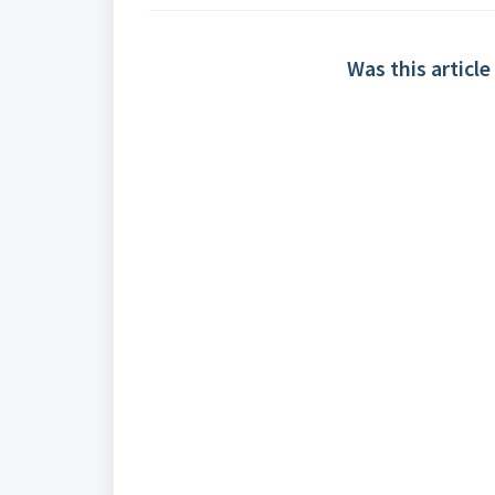
Was this article