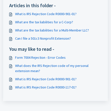
Articles in this folder -
What is IRS Rejection Code R0000-901-01?
What are the tax liabilities for a C-Corp?
What are the tax liabilities for a Multi-Member LLC?
Can I file a 501c3 Nonprofit Extension?
You may like to read -
Form 7004 Rejection - Error Codes
What does the IRS Rejection code of my personal
extension mean?
What is IRS Rejection Code R0000-901-01?
What is IRS Rejection Code R0000-117-01?