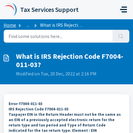
Skip to main content
Tax Services Support
Home
...
What is IRS Rejection Code F7004-011-03?
What is IRS Rejection Code F7004-
011-03?
Modified on Tue, 20 Dec, 2022 at 2:16 PM
Error-f7004-011-03
IRS Rejection Code F7004-011-03
Taxpayer EIN in the Return Header must not be the same as
an EIN of a previously accepted electronic return for the
return type and tax period and Type of Return Code
indicated for the tax return type. Element : EIN