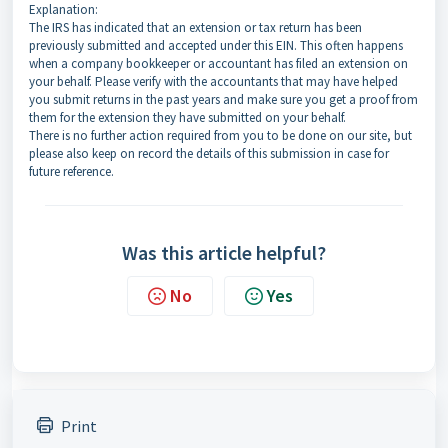
Explanation:
The IRS has indicated that an extension or tax return has been
previously submitted and accepted under this EIN. This often happens
when a company bookkeeper or accountant has filed an extension on
your behalf. Please verify with the accountants that may have helped
you submit returns in the past years and make sure you get a proof from
them for the extension they have submitted on your behalf.
There is no further action required from you to be done on our site, but
please also keep on record the details of this submission in case for
future reference.
Was this article helpful?
No
Yes
Print