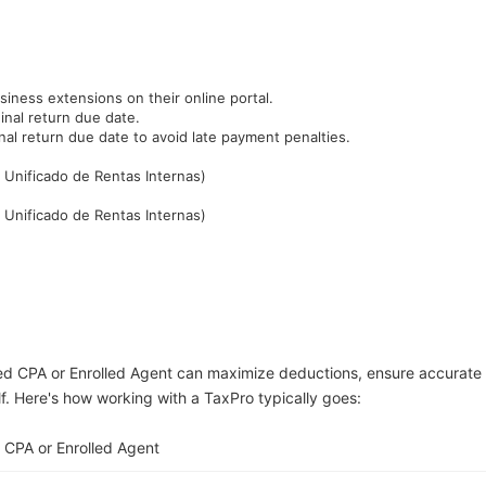
siness extensions on their online portal.
inal return due date.
al return due date to avoid late payment penalties.
 Unificado de Rentas Internas)
 Unificado de Rentas Internas)
ed CPA or Enrolled Agent can maximize deductions, ensure accurate
lf. Here's how working with a TaxPro typically goes:
 CPA or Enrolled Agent