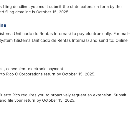
 filing deadline, you must submit the state extension form by the
ed filing deadline is October 15, 2025.
ine
stema Unificado de Rentas Internas) to pay electronically. For mail-
System (Sistema Unificado de Rentas Internas) and send to: Online
ast, convenient electronic payment.
rto Rico C Corporations return by October 15, 2025.
Puerto Rico requires you to proactively request an extension. Submit
and file your return by October 15, 2025.