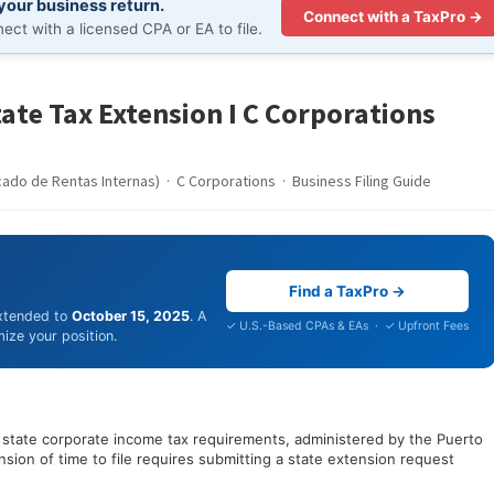
 your business return.
Connect with a TaxPro →
ct with a licensed CPA or EA to file.
tate Tax Extension I C Corporations
cado de Rentas Internas) · C Corporations · Business Filing Guide
Find a TaxPro →
extended to
October 15, 2025
. A
✓ U.S.-Based CPAs & EAs · ✓ Upfront Fees
ize your position.
o state corporate income tax requirements, administered by the Puerto
sion of time to file requires submitting a state extension request