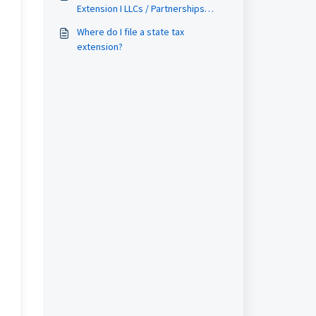
Extension I LLCs / Partnerships
Filing Guide
Where do I file a state tax
extension?