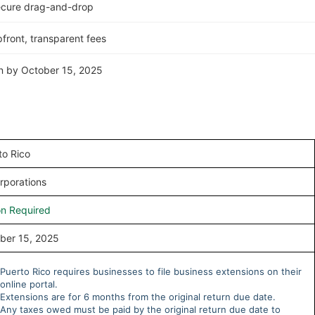
ecure drag-and-drop
front, transparent fees
rn by October 15, 2025
to Rico
rporations
on Required
ber 15, 2025
Puerto Rico requires businesses to file business extensions on their
online portal.
Extensions are for 6 months from the original return due date.
Any taxes owed must be paid by the original return due date to