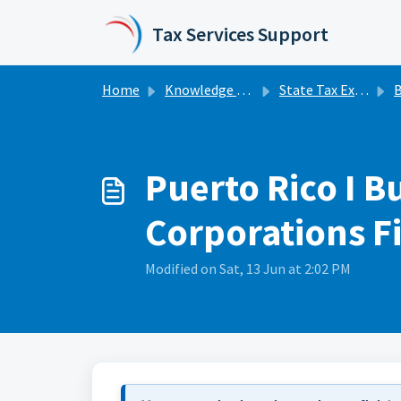
Skip to main content
Tax Services Support
Home
Knowledge base
State Tax Extensions
Bu
Puerto Rico I B
Corporations Fi
Modified on Sat, 13 Jun at 2:02 PM