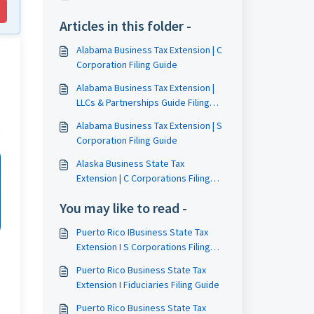
Articles in this folder -
Alabama Business Tax Extension | C
Corporation Filing Guide
Alabama Business Tax Extension |
LLCs & Partnerships Guide Filing
Guide
Alabama Business Tax Extension | S
Corporation Filing Guide
Alaska Business State Tax
Extension | C Corporations Filing
Guide
You may like to read -
Puerto Rico IBusiness State Tax
Extension I S Corporations Filing
Guide
Puerto Rico Business State Tax
Extension I Fiduciaries Filing Guide
Puerto Rico Business State Tax