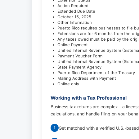
Extension Status
Action Required
Extended Due Date
October 15, 2025
Other Information
Puerto Rico requires businesses to file bu
Extensions are for 6 months from the orig
Any taxes owed must be paid by the origin
Online Payment
Unified Internal Revenue System (Sistema
Payment Voucher Form
Unified Internal Revenue System (Sistema
State Payment Agency
Puerto Rico Department of the Treasury
Mailing Address with Payment
Online only
Working with a Tax Professional
Business tax returns are complex—a licens
calculations, and handle filing on your beha
Get matched with a verified U.S.-based
1