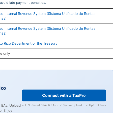
avoid late payment penalties.
ied Internal Revenue System (Sistema Unificado de Rentas
rnas)
ied Internal Revenue System (Sistema Unificado de Rentas
rnas)
to Rico Department of the Treasury
ne only
ico
Connect with a TaxPro
✓ U.S.-Based CPAs & EAs · ✓ Secure Upload · ✓ Upfront Fees
 EAs. Upload
p. Enjoy