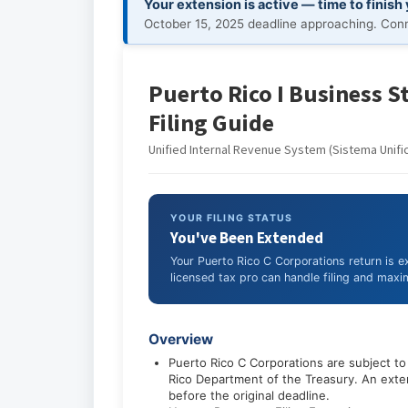
Your extension is active — time to finish
October 15, 2025 deadline approaching. Conne
Puerto Rico I Business S
Filing Guide
Unified Internal Revenue System (Sistema Unifi
YOUR FILING STATUS
You've Been Extended
Your Puerto Rico C Corporations return is 
licensed tax pro can handle filing and maxim
Overview
Puerto Rico C Corporations are subject t
Rico Department of the Treasury. An exten
before the original deadline.