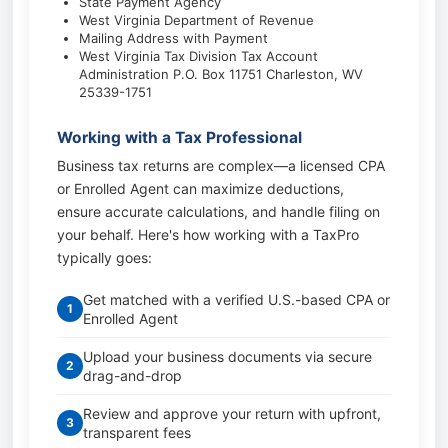
State Payment Agency
West Virginia Department of Revenue
Mailing Address with Payment
West Virginia Tax Division Tax Account
Administration P.O. Box 11751 Charleston, WV
25339-1751
Working with a Tax Professional
Business tax returns are complex—a licensed CPA
or Enrolled Agent can maximize deductions,
ensure accurate calculations, and handle filing on
your behalf. Here's how working with a TaxPro
typically goes:
Get matched with a verified U.S.-based CPA or
1
Enrolled Agent
Upload your business documents via secure
2
drag-and-drop
Review and approve your return with upfront,
3
transparent fees