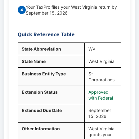
Your TaxPro files your West Virginia return by
4
September 15, 2026
Quick Reference Table
State Abbreviation
WV
State Name
West Virginia
Business Entity Type
S-
Corporations
Extension Status
Approved
with Federal
Extended Due Date
September
15, 2026
Other Information
West Virginia
grants your