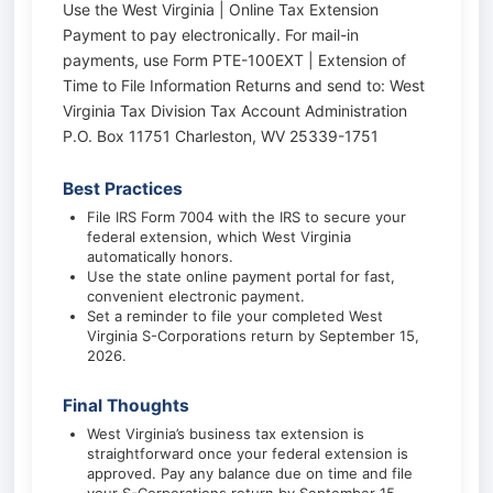
Use the West Virginia | Online Tax Extension
Payment to pay electronically. For mail-in
payments, use Form PTE-100EXT | Extension of
Time to File Information Returns and send to: West
Virginia Tax Division Tax Account Administration
P.O. Box 11751 Charleston, WV 25339-1751
Best Practices
File IRS Form 7004 with the IRS to secure your
federal extension, which West Virginia
automatically honors.
Use the state online payment portal for fast,
convenient electronic payment.
Set a reminder to file your completed West
Virginia S-Corporations return by September 15,
2026.
Final Thoughts
West Virginia’s business tax extension is
straightforward once your federal extension is
approved. Pay any balance due on time and file