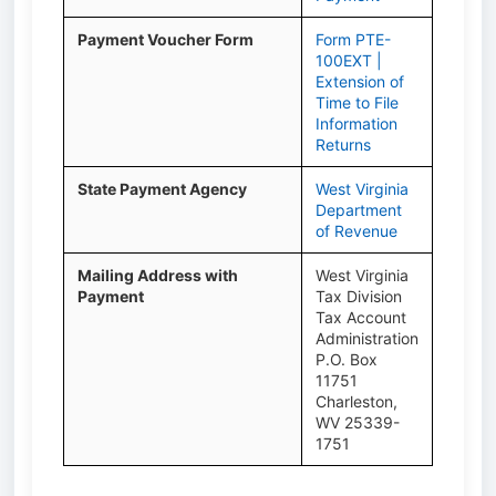
Payment Voucher Form
Form PTE-
100EXT |
Extension of
Time to File
Information
Returns
State Payment Agency
West Virginia
Department
of Revenue
Mailing Address with
West Virginia
Payment
Tax Division
Tax Account
Administration
P.O. Box
11751
Charleston,
WV 25339-
1751