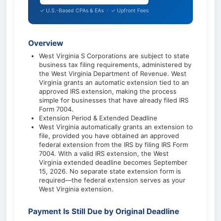
✓ U.S.-Based CPAs & EAs · ✓ Upfront Fees
Overview
West Virginia S Corporations are subject to state
business tax filing requirements, administered by
the West Virginia Department of Revenue. West
Virginia grants an automatic extension tied to an
approved IRS extension, making the process
simple for businesses that have already filed IRS
Form 7004.
Extension Period & Extended Deadline
West Virginia automatically grants an extension to
file, provided you have obtained an approved
federal extension from the IRS by filing IRS Form
7004. With a valid IRS extension, the West
Virginia extended deadline becomes September
15, 2026. No separate state extension form is
required—the federal extension serves as your
West Virginia extension.
Payment Is Still Due by Original Deadline