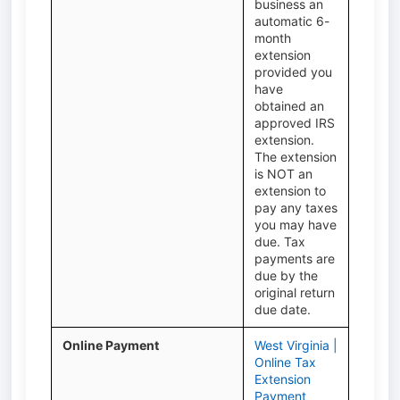
business an
automatic 6-
month
extension
provided you
have
obtained an
approved IRS
extension.
The extension
is NOT an
extension to
pay any taxes
you may have
due. Tax
payments are
due by the
original return
due date.
Online Payment
West Virginia |
Online Tax
Extension
Payment