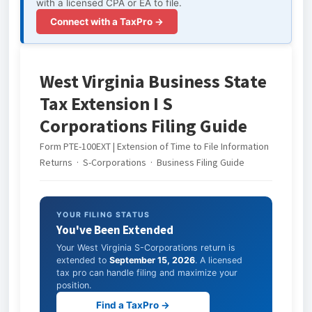
with a licensed CPA or EA to file.
Connect with a TaxPro →
West Virginia Business State
Tax Extension I S
Corporations Filing Guide
Form PTE-100EXT | Extension of Time to File Information
Returns · S-Corporations · Business Filing Guide
YOUR FILING STATUS
You've Been Extended
Your West Virginia S-Corporations return is
extended to
September 15, 2026
. A licensed
tax pro can handle filing and maximize your
position.
Find a TaxPro →