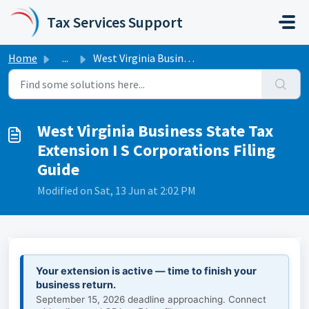
Skip to main content
Tax Services Support
Home
...
West Virginia Business State Tax Extension I S Corporatio...
West Virginia Business State Tax
Extension I S Corporations Filing
Guide
Modified on Sat, 13 Jun at 2:02 PM
Your extension is active — time to finish your
business return.
September 15, 2026 deadline approaching. Connect