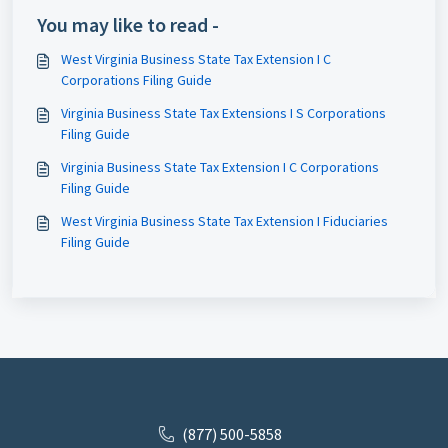
You may like to read -
West Virginia Business State Tax Extension I C
Corporations Filing Guide
Virginia Business State Tax Extensions I S Corporations
Filing Guide
Virginia Business State Tax Extension I C Corporations
Filing Guide
West Virginia Business State Tax Extension I Fiduciaries
Filing Guide
(877) 500-5858