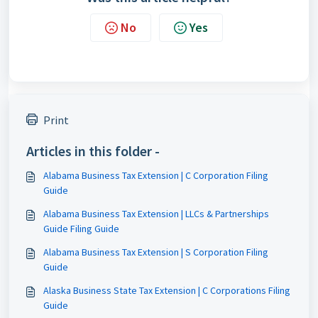
No
Yes
Print
Articles in this folder -
Alabama Business Tax Extension | C Corporation Filing
Guide
Alabama Business Tax Extension | LLCs & Partnerships
Guide Filing Guide
Alabama Business Tax Extension | S Corporation Filing
Guide
Alaska Business State Tax Extension | C Corporations Filing
Guide