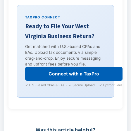
TAXPRO CONNECT
Ready to File Your West
Virginia Business Return?
Get matched with U.S.-based CPAs and
EAs. Upload tax documents via simple
drag-and-drop. Enjoy secure messaging
and upfront fees before you file.
Connect with a TaxPro
✓ U.S.-Based CPAs & EAs · ✓ Secure Upload · ✓ Upfront Fees
Was this article helpful?