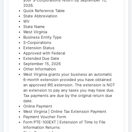
your S-Corporations return by September 15,
2026.
Quick Reference Table
State Abbreviation
WV
State Name
West Virginia
Business Entity Type
S-Corporations
Extension Status
Approved with Federal
Extended Due Date
September 15, 2026
Other Information
West Virginia grants your business an automatic
6-month extension provided you have obtained
an approved IRS extension. The extension is NOT
an extension to pay any taxes you may have due.
Tax payments are due by the original return due
date.
Online Payment
West Virginia | Online Tax Extension Payment
Payment Voucher Form
Form PTE-100EXT | Extension of Time to File
Information Returns