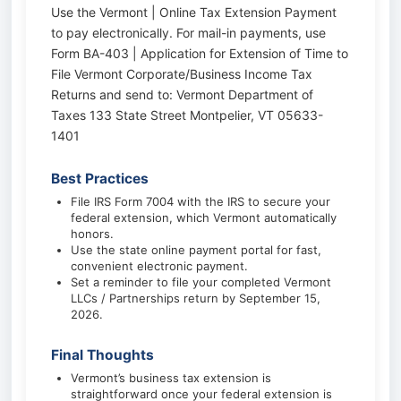
Use the Vermont | Online Tax Extension Payment
to pay electronically. For mail-in payments, use
Form BA-403 | Application for Extension of Time to
File Vermont Corporate/Business Income Tax
Returns and send to: Vermont Department of
Taxes 133 State Street Montpelier, VT 05633-
1401
Best Practices
File IRS Form 7004 with the IRS to secure your
federal extension, which Vermont automatically
honors.
Use the state online payment portal for fast,
convenient electronic payment.
Set a reminder to file your completed Vermont
LLCs / Partnerships return by September 15,
2026.
Final Thoughts
Vermont’s business tax extension is
straightforward once your federal extension is