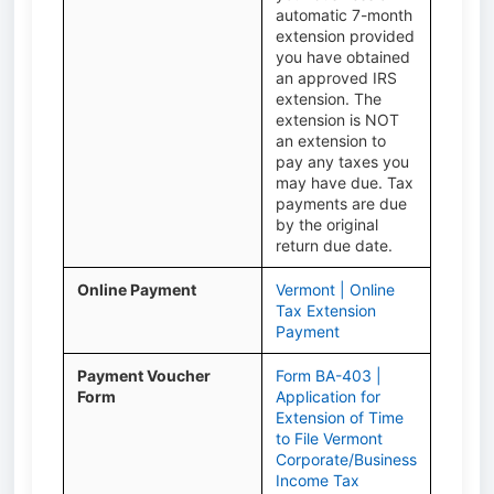
automatic 7-month
extension provided
you have obtained
an approved IRS
extension. The
extension is NOT
an extension to
pay any taxes you
may have due. Tax
payments are due
by the original
return due date.
Online Payment
Vermont | Online
Tax Extension
Payment
Payment Voucher
Form BA-403 |
Form
Application for
Extension of Time
to File Vermont
Corporate/Business
Income Tax