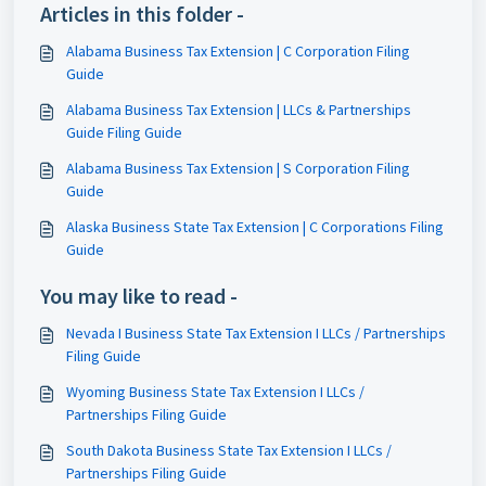
Articles in this folder -
Alabama Business Tax Extension | C Corporation Filing
Guide
Alabama Business Tax Extension | LLCs & Partnerships
Guide Filing Guide
Alabama Business Tax Extension | S Corporation Filing
Guide
Alaska Business State Tax Extension | C Corporations Filing
Guide
You may like to read -
Nevada I Business State Tax Extension I LLCs / Partnerships
Filing Guide
Wyoming Business State Tax Extension I LLCs /
Partnerships Filing Guide
South Dakota Business State Tax Extension I LLCs /
Partnerships Filing Guide