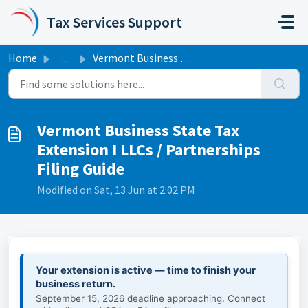
Skip to main content
Tax Services Support
Home
...
Vermont Business State Tax Extension I LLCs / Partnership...
Vermont Business State Tax
Extension I LLCs / Partnerships
Filing Guide
Modified on Sat, 13 Jun at 2:02 PM
Your extension is active — time to finish your
business return.
September 15, 2026 deadline approaching. Connect