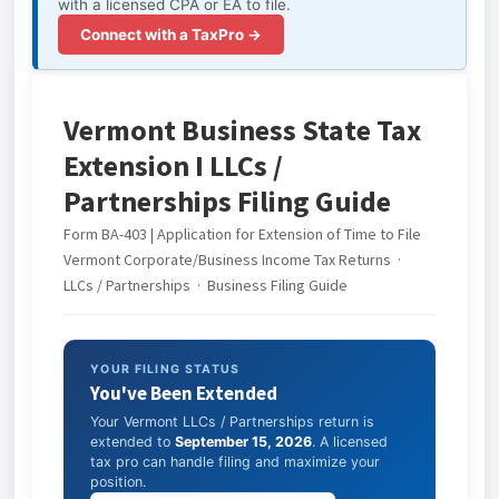
with a licensed CPA or EA to file.
Connect with a TaxPro →
Vermont Business State Tax
Extension I LLCs /
Partnerships Filing Guide
Form BA-403 | Application for Extension of Time to File
Vermont Corporate/Business Income Tax Returns ·
LLCs / Partnerships · Business Filing Guide
YOUR FILING STATUS
You've Been Extended
Your Vermont LLCs / Partnerships return is
extended to
September 15, 2026
. A licensed
tax pro can handle filing and maximize your
position.