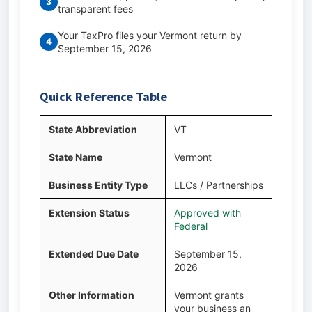
3
transparent fees
Your TaxPro files your Vermont return by
4
September 15, 2026
Quick Reference Table
State Abbreviation
VT
State Name
Vermont
Business Entity Type
LLCs / Partnerships
Extension Status
Approved with
Federal
Extended Due Date
September 15,
2026
Other Information
Vermont grants
your business an