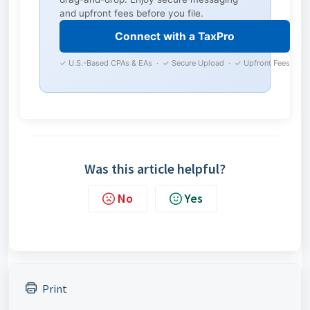
and upfront fees before you file.
Connect with a TaxPro
✓ U.S.-Based CPAs & EAs · ✓ Secure Upload · ✓ Upfront Fees
Was this article helpful?
No
Yes
Print