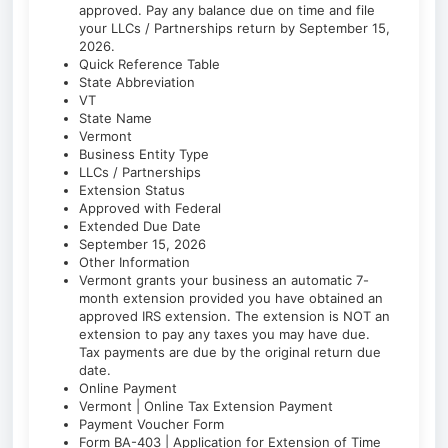
approved. Pay any balance due on time and file
your LLCs / Partnerships return by September 15,
2026.
Quick Reference Table
State Abbreviation
VT
State Name
Vermont
Business Entity Type
LLCs / Partnerships
Extension Status
Approved with Federal
Extended Due Date
September 15, 2026
Other Information
Vermont grants your business an automatic 7-
month extension provided you have obtained an
approved IRS extension. The extension is NOT an
extension to pay any taxes you may have due.
Tax payments are due by the original return due
date.
Online Payment
Vermont | Online Tax Extension Payment
Payment Voucher Form
Form BA-403 | Application for Extension of Time