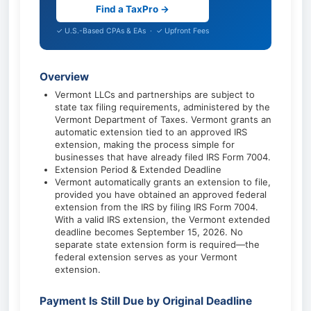
Find a TaxPro →
✓ U.S.-Based CPAs & EAs · ✓ Upfront Fees
Overview
Vermont LLCs and partnerships are subject to
state tax filing requirements, administered by the
Vermont Department of Taxes. Vermont grants an
automatic extension tied to an approved IRS
extension, making the process simple for
businesses that have already filed IRS Form 7004.
Extension Period & Extended Deadline
Vermont automatically grants an extension to file,
provided you have obtained an approved federal
extension from the IRS by filing IRS Form 7004.
With a valid IRS extension, the Vermont extended
deadline becomes September 15, 2026. No
separate state extension form is required—the
federal extension serves as your Vermont
extension.
Payment Is Still Due by Original Deadline