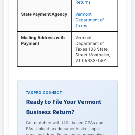
Returns
State Payment Agency
Vermont
Department of
Taxes
Mailing Address with
Vermont
Payment
Department of
Taxes 133 State
Street Montpelier,
VT 05633-1401
TAXPRO CONNECT
Ready to File Your Vermont
Business Return?
Get matched with U.S.-based CPAs and
EAs. Upload tax documents via simple
drag-and-drop. Enjoy secure messaging