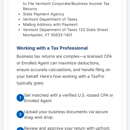
to File Vermont Corporate/Business Income Tax
Returns
State Payment Agency
Vermont Department of Taxes
Mailing Address with Payment
Vermont Department of Taxes 133 State Street
Montpelier, VT 05633-1401
Working with a Tax Professional
Business tax returns are complex—a licensed CPA
or Enrolled Agent can maximize deductions,
ensure accurate calculations, and handle filing on
your behalf. Here's how working with a TaxPro
typically goes:
Get matched with a verified U.S.-based CPA or
1
Enrolled Agent
Upload your business documents via secure
2
drag-and-drop
Review and approve your return with upfront,