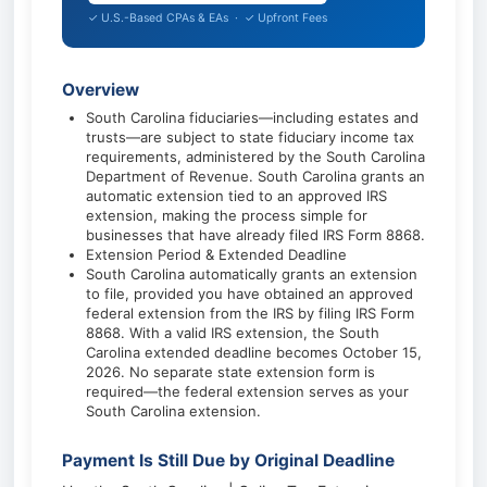
✓ U.S.-Based CPAs & EAs · ✓ Upfront Fees
Overview
South Carolina fiduciaries—including estates and
trusts—are subject to state fiduciary income tax
requirements, administered by the South Carolina
Department of Revenue. South Carolina grants an
automatic extension tied to an approved IRS
extension, making the process simple for
businesses that have already filed IRS Form 8868.
Extension Period & Extended Deadline
South Carolina automatically grants an extension
to file, provided you have obtained an approved
federal extension from the IRS by filing IRS Form
8868. With a valid IRS extension, the South
Carolina extended deadline becomes October 15,
2026. No separate state extension form is
required—the federal extension serves as your
South Carolina extension.
Payment Is Still Due by Original Deadline