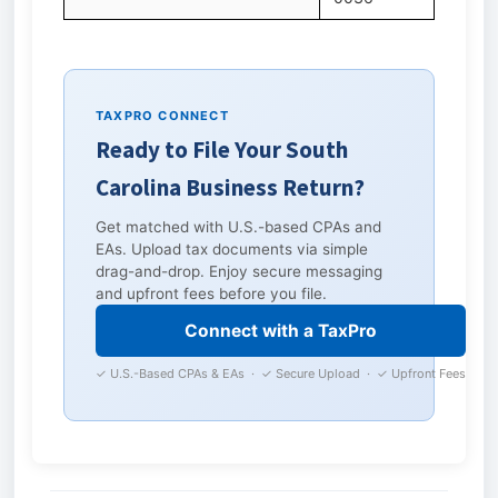
TAXPRO CONNECT
Ready to File Your South
Carolina Business Return?
Get matched with U.S.-based CPAs and
EAs. Upload tax documents via simple
drag-and-drop. Enjoy secure messaging
and upfront fees before you file.
Connect with a TaxPro
✓ U.S.-Based CPAs & EAs · ✓ Secure Upload · ✓ Upfront Fees