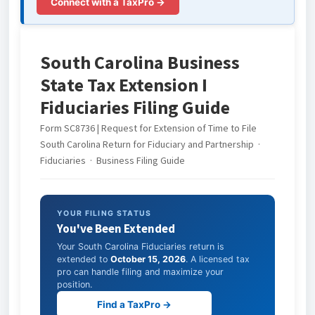
Connect with a TaxPro →
South Carolina Business
State Tax Extension I
Fiduciaries Filing Guide
Form SC8736 | Request for Extension of Time to File
South Carolina Return for Fiduciary and Partnership ·
Fiduciaries · Business Filing Guide
YOUR FILING STATUS
You've Been Extended
Your South Carolina Fiduciaries return is
extended to
October 15, 2026
. A licensed tax
pro can handle filing and maximize your
position.
Find a TaxPro →