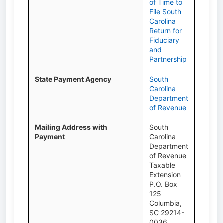
of Time to
File South
Carolina
Return for
Fiduciary
and
Partnership
State Payment Agency
South
Carolina
Department
of Revenue
Mailing Address with
South
Payment
Carolina
Department
of Revenue
Taxable
Extension
P.O. Box
125
Columbia,
SC 29214-
0036