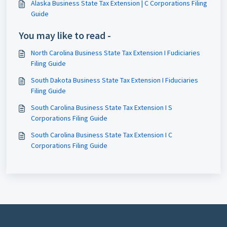
Alaska Business State Tax Extension | C Corporations Filing
Guide
You may like to read -
North Carolina Business State Tax Extension I Fudiciaries
Filing Guide
South Dakota Business State Tax Extension I Fiduciaries
Filing Guide
South Carolina Business State Tax Extension I S
Corporations Filing Guide
South Carolina Business State Tax Extension I C
Corporations Filing Guide