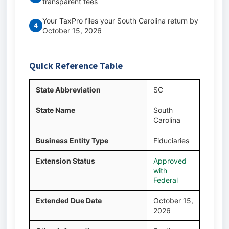
transparent fees
Your TaxPro files your South Carolina return by
4
October 15, 2026
Quick Reference Table
State Abbreviation
SC
State Name
South
Carolina
Business Entity Type
Fiduciaries
Extension Status
Approved
with
Federal
Extended Due Date
October 15,
2026