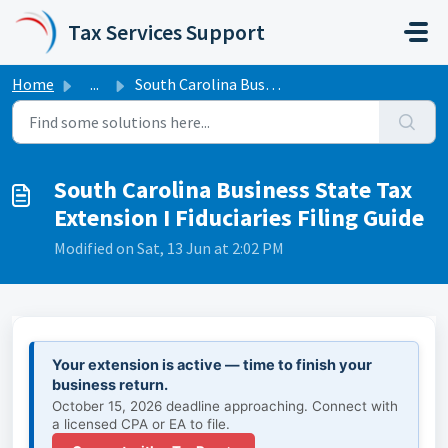
Skip to main content
Tax Services Support
Home
...
South Carolina Business State Tax Extension I Fiduciaries...
South Carolina Business State Tax
Extension I Fiduciaries Filing Guide
Modified on Sat, 13 Jun at 2:02 PM
Your extension is active — time to finish your
business return.
October 15, 2026 deadline approaching. Connect with
a licensed CPA or EA to file.