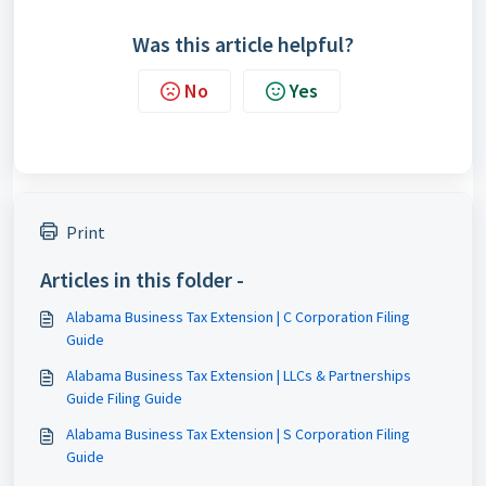
Was this article helpful?
No
Yes
Print
Articles in this folder -
Alabama Business Tax Extension | C Corporation Filing
Guide
Alabama Business Tax Extension | LLCs & Partnerships
Guide Filing Guide
Alabama Business Tax Extension | S Corporation Filing
Guide