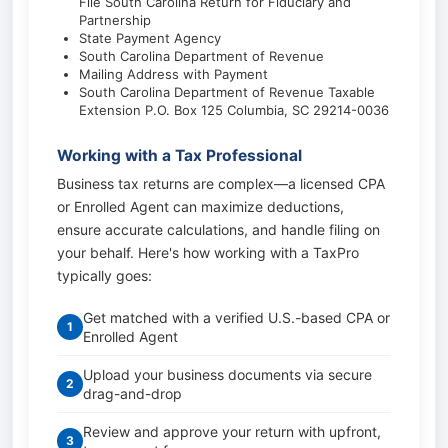
File South Carolina Return for Fiduciary and
Partnership
State Payment Agency
South Carolina Department of Revenue
Mailing Address with Payment
South Carolina Department of Revenue Taxable
Extension P.O. Box 125 Columbia, SC 29214-0036
Working with a Tax Professional
Business tax returns are complex—a licensed CPA
or Enrolled Agent can maximize deductions,
ensure accurate calculations, and handle filing on
your behalf. Here's how working with a TaxPro
typically goes:
Get matched with a verified U.S.-based CPA or
1
Enrolled Agent
Upload your business documents via secure
2
drag-and-drop
Review and approve your return with upfront,
3