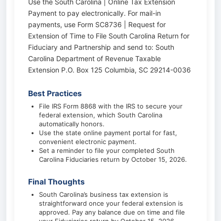
Use the South Carolina | Online Tax Extension
Payment to pay electronically. For mail-in
payments, use Form SC8736 | Request for
Extension of Time to File South Carolina Return for
Fiduciary and Partnership and send to: South
Carolina Department of Revenue Taxable
Extension P.O. Box 125 Columbia, SC 29214-0036
Best Practices
File IRS Form 8868 with the IRS to secure your
federal extension, which South Carolina
automatically honors.
Use the state online payment portal for fast,
convenient electronic payment.
Set a reminder to file your completed South
Carolina Fiduciaries return by October 15, 2026.
Final Thoughts
South Carolina’s business tax extension is
straightforward once your federal extension is
approved. Pay any balance due on time and file