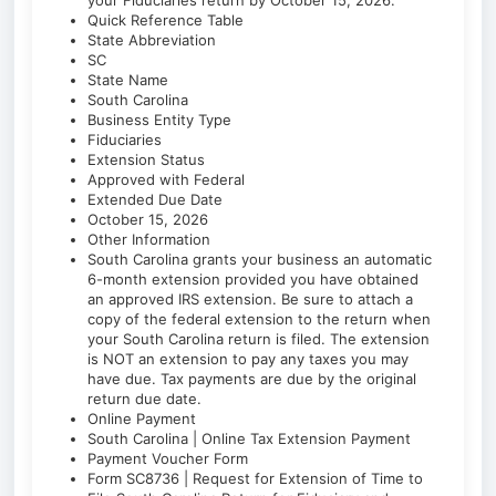
your Fiduciaries return by October 15, 2026.
Quick Reference Table
State Abbreviation
SC
State Name
South Carolina
Business Entity Type
Fiduciaries
Extension Status
Approved with Federal
Extended Due Date
October 15, 2026
Other Information
South Carolina grants your business an automatic
6-month extension provided you have obtained
an approved IRS extension. Be sure to attach a
copy of the federal extension to the return when
your South Carolina return is filed. The extension
is NOT an extension to pay any taxes you may
have due. Tax payments are due by the original
return due date.
Online Payment
South Carolina | Online Tax Extension Payment
Payment Voucher Form
Form SC8736 | Request for Extension of Time to