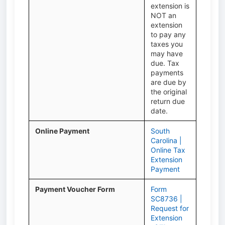
extension is
NOT an
extension
to pay any
taxes you
may have
due. Tax
payments
are due by
the original
return due
date.
Online Payment
South
Carolina |
Online Tax
Extension
Payment
Payment Voucher Form
Form
SC8736 |
Request for
Extension