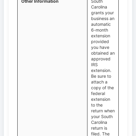
Other Information
South
Carolina
grants your
business an
automatic
6-month
extension
provided
you have
obtained an
approved
IRS
extension.
Be sure to
attach a
copy of the
federal
extension
to the
return when
your South
Carolina
return is
filed. The