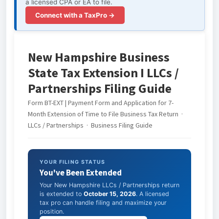
a licensed CPA or EA to file.
Connect with a TaxPro →
New Hampshire Business
State Tax Extension I LLCs /
Partnerships Filing Guide
Form BT-EXT | Payment Form and Application for 7-
Month Extension of Time to File Business Tax Return ·
LLCs / Partnerships · Business Filing Guide
YOUR FILING STATUS
You've Been Extended
Your New Hampshire LLCs / Partnerships return
is extended to
October 15, 2026
. A licensed
tax pro can handle filing and maximize your
position.