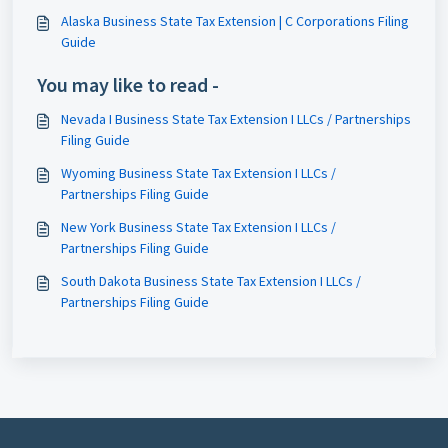
Alaska Business State Tax Extension | C Corporations Filing
Guide
You may like to read -
Nevada I Business State Tax Extension I LLCs / Partnerships
Filing Guide
Wyoming Business State Tax Extension I LLCs /
Partnerships Filing Guide
New York Business State Tax Extension I LLCs /
Partnerships Filing Guide
South Dakota Business State Tax Extension I LLCs /
Partnerships Filing Guide