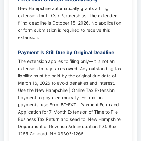
New Hampshire automatically grants a filing
extension for LLCs / Partnerships. The extended
filing deadline is October 15, 2026. No application
or form submission is required to receive this
extension.
Payment Is Still Due by Original Deadline
The extension applies to filing only—it is not an
extension to pay taxes owed. Any outstanding tax
liability must be paid by the original due date of
March 16, 2026 to avoid penalties and interest.
Use the New Hampshire | Online Tax Extension
Payment to pay electronically. For mail-in
payments, use Form BT-EXT | Payment Form and
Application for 7-Month Extension of Time to File
Business Tax Return and send to: New Hampshire
Department of Revenue Administration P.O. Box
1265 Concord, NH 03302-1265