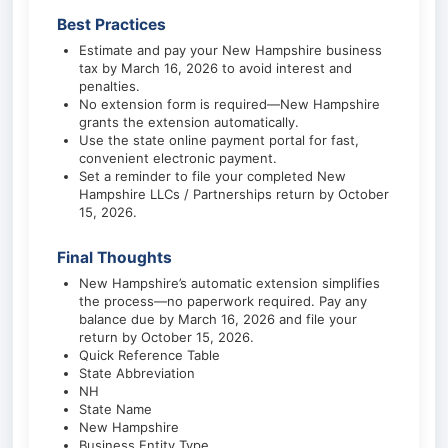
Best Practices
Estimate and pay your New Hampshire business
tax by March 16, 2026 to avoid interest and
penalties.
No extension form is required—New Hampshire
grants the extension automatically.
Use the state online payment portal for fast,
convenient electronic payment.
Set a reminder to file your completed New
Hampshire LLCs / Partnerships return by October
15, 2026.
Final Thoughts
New Hampshire’s automatic extension simplifies
the process—no paperwork required. Pay any
balance due by March 16, 2026 and file your
return by October 15, 2026.
Quick Reference Table
State Abbreviation
NH
State Name
New Hampshire
Business Entity Type