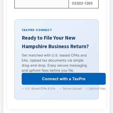
03302-1265
TAXPRO CONNECT
Ready to File Your New
Hampshire Business Return?
Get matched with U.S.-based CPAs and
EAs. Upload tax documents via simple
drag-and-drop. Enjoy secure messaging
and upfront fees before you file.
Connect with a TaxPro
✓ U.S.-Based CPAs & EAs · ✓ Secure Upload · ✓ Upfront Fees