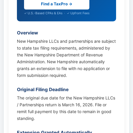
Find a TaxPro →
✓ U.S.-Based CPAs & EAs · ✓ Upfront Fees
Overview
New Hampshire LLCs and partnerships are subject
to state tax filing requirements, administered by
the New Hampshire Department of Revenue
Administration. New Hampshire automatically
grants an extension to file with no application or
form submission required.
Original Filing Deadline
The original due date for the New Hampshire LLCs
/ Partnerships return is March 16, 2026. File or
remit full payment by this date to remain in good
standing.
Extension Granted Automatically