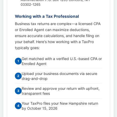
03302-1265
Working with a Tax Professional
Business tax returns are complex—a licensed CPA
or Enrolled Agent can maximize deductions,
ensure accurate calculations, and handle filing on
your behalf. Here's how working with a TaxPro
typically goes:
Get matched with a verified U.S.-based CPA or
1
Enrolled Agent
Upload your business documents via secure
2
drag-and-drop
Review and approve your return with upfront,
3
transparent fees
Your TaxPro files your New Hampshire return
4
by October 15, 2026