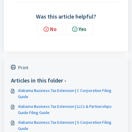
Was this article helpful?
No
Yes
Print
Articles in this folder -
Alabama Business Tax Extension | C Corporation Filing
Guide
Alabama Business Tax Extension | LLCs & Partnerships
Guide Filing Guide
Alabama Business Tax Extension | S Corporation Filing
Guide