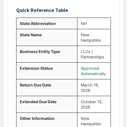
Quick Reference Table
State Abbreviation
NH
State Name
New
Hampshire
Business Entity Type
LLCs /
Partnerships
Extension Status
Approved
Automatically
Return Due Date
March 16,
2026
Extended Due Date
October 15,
2026
Other Information
New
Hampshire