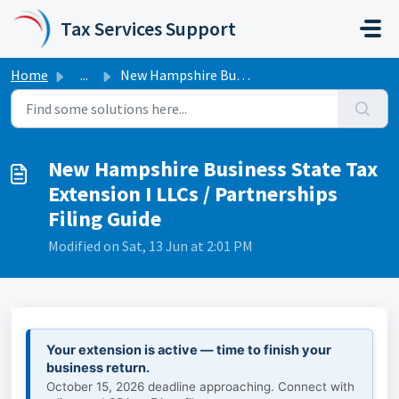
Skip to main content
Tax Services Support
Home
...
New Hampshire Business State Tax Extension I LLCs / Partn...
New Hampshire Business State Tax
Extension I LLCs / Partnerships
Filing Guide
Modified on Sat, 13 Jun at 2:01 PM
Your extension is active — time to finish your
business return.
October 15, 2026 deadline approaching. Connect with