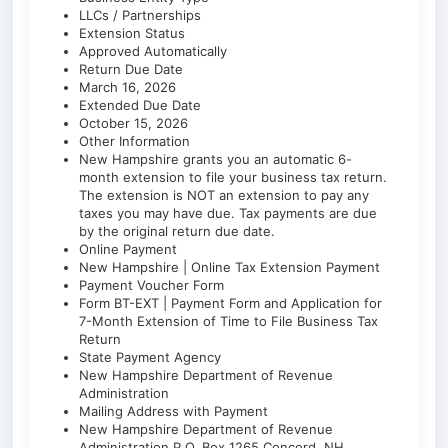
LLCs / Partnerships
Extension Status
Approved Automatically
Return Due Date
March 16, 2026
Extended Due Date
October 15, 2026
Other Information
New Hampshire grants you an automatic 6-
month extension to file your business tax return.
The extension is NOT an extension to pay any
taxes you may have due. Tax payments are due
by the original return due date.
Online Payment
New Hampshire | Online Tax Extension Payment
Payment Voucher Form
Form BT-EXT | Payment Form and Application for
7-Month Extension of Time to File Business Tax
Return
State Payment Agency
New Hampshire Department of Revenue
Administration
Mailing Address with Payment
New Hampshire Department of Revenue
Administration P.O. Box 1265 Concord, NH