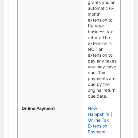
grants you an
automatic 6-
month
extension to
file your
business tax
return. The
extension is
NOT an
extension to
pay any taxes
you may have
due. Tax
payments are
due by the
original return
due date.
Online Payment
New
Hampshire |
Online Tax
Extension
Payment