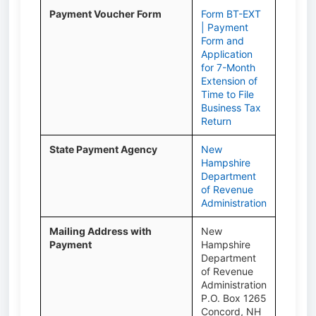
Payment Voucher Form
Form BT-EXT
| Payment
Form and
Application
for 7-Month
Extension of
Time to File
Business Tax
Return
State Payment Agency
New
Hampshire
Department
of Revenue
Administration
Mailing Address with
New
Payment
Hampshire
Department
of Revenue
Administration
P.O. Box 1265
Concord, NH