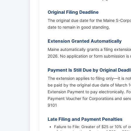
Original Filing Deadline
The original due date for the Maine S-Corpor
date to remain in good standing.
Extension Granted Automatically
Maine automatically grants a filing extensi
2026. No application or form submission is r
Payment Is Still Due by Original Deadl
The extension applies to filing only—it is n
be paid by the original due date of March 1
Extension Payment to pay electronically. F
Payment Voucher for Corporations and sen
9101
Late Filing and Payment Penalties
Failure to File: Greater of $25 or 10% of ou