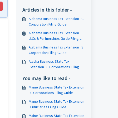
Articles in this folder -
Alabama Business Tax Extension | C
Corporation Filing Guide
Alabama Business Tax Extension |
LLCs & Partnerships Guide Filing
Guide
Alabama Business Tax Extension | S
Corporation Filing Guide
Alaska Business State Tax
Extension | C Corporations Filing
Guide
You may like to read -
Maine Business State Tax Extension
I C Corporations Filing Guide
Maine Business State Tax Extension
I Fiduciaries Filing Guide
Maine Business State Tax Extension