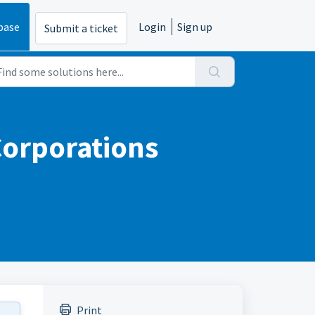
base
Login
Sign up
Submit a ticket
Corporations
Print