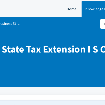
Home
Knowledge 
siness State Tax Extensions
State Tax Extension I S 