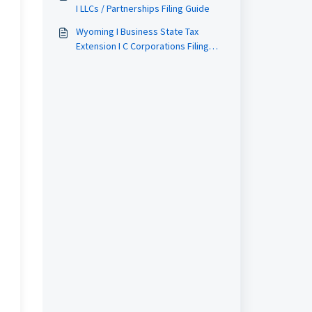
I LLCs / Partnerships Filing Guide
Wyoming I Business State Tax
Extension I C Corporations Filing
Guide