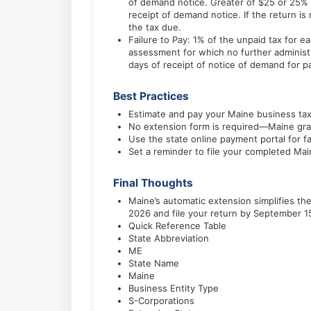
of demand notice. Greater of $25 or 25% of
receipt of demand notice. If the return is
the tax due.
Failure to Pay: 1% of the unpaid tax for
assessment for which no further administra
days of receipt of notice of demand for 
Best Practices
Estimate and pay your Maine business tax 
No extension form is required—Maine gran
Use the state online payment portal for f
Set a reminder to file your completed Ma
Final Thoughts
Maine’s automatic extension simplifies t
2026 and file your return by September 1
Quick Reference Table
State Abbreviation
ME
State Name
Maine
Business Entity Type
S-Corporations