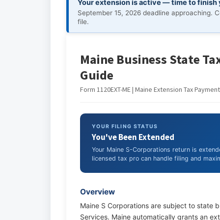
Your extension is active — time to finish
September 15, 2026 deadline approaching. C
file.
Maine Business State Tax
Guide
Form 1120EXT-ME | Maine Extension Tax Payment 
YOUR FILING STATUS
You've Been Extended
Your Maine S-Corporations return is exten
licensed tax pro can handle filing and maxim
Overview
Maine S Corporations are subject to state 
Services. Maine automatically grants an exte