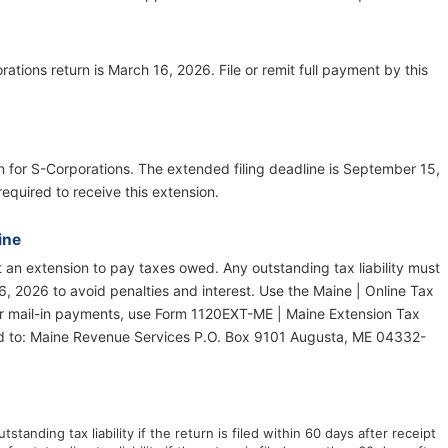
ations return is March 16, 2026. File or remit full payment by this
on for S-Corporations. The extended filing deadline is September 15,
equired to receive this extension.
ine
ot an extension to pay taxes owed. Any outstanding tax liability must
6, 2026 to avoid penalties and interest. Use the Maine | Online Tax
or mail-in payments, use Form 1120EXT-ME | Maine Extension Tax
d to: Maine Revenue Services P.O. Box 9101 Augusta, ME 04332-
tstanding tax liability if the return is filed within 60 days after receipt