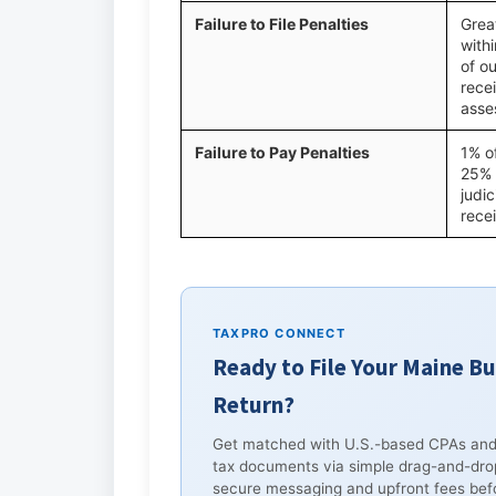
Failure to File Penalties
Great
with
of ou
recei
asse
Failure to Pay Penalties
1% o
25% 
judic
rece
TAXPRO CONNECT
Ready to File Your Maine B
Return?
Get matched with U.S.-based CPAs and
tax documents via simple drag-and-dro
secure messaging and upfront fees befo