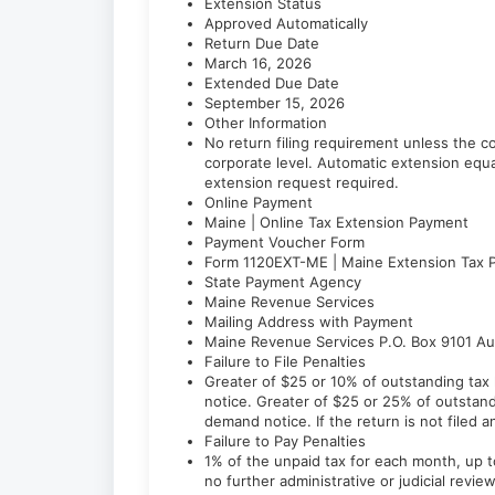
Extension Status
Approved Automatically
Return Due Date
March 16, 2026
Extended Due Date
September 15, 2026
Other Information
No return filing requirement unless the co
corporate level. Automatic extension equa
extension request required.
Online Payment
Maine | Online Tax Extension Payment
Payment Voucher Form
Form 1120EXT-ME | Maine Extension Tax 
State Payment Agency
Maine Revenue Services
Mailing Address with Payment
Maine Revenue Services P.O. Box 9101 A
Failure to File Penalties
Greater of $25 or 10% of outstanding tax li
notice. Greater of $25 or 25% of outstandin
demand notice. If the return is not filed 
Failure to Pay Penalties
1% of the unpaid tax for each month, up
no further administrative or judicial revie