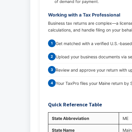
of demand for payment.
Working with a Tax Professional
Business tax returns are complex—a licens
calculations, and handle filing on your beha
Get matched with a verified U.S.-based
1
Upload your business documents via s
2
Review and approve your return with up
3
Your TaxPro files your Maine return by
4
Quick Reference Table
State Abbreviation
ME
State Name
Main