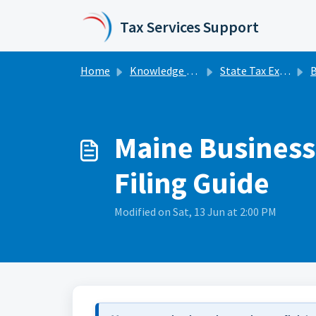
Skip to main content
Tax Services Support
Home
Knowledge base
State Tax Extensions
Bu
Maine Business 
Filing Guide
Modified on Sat, 13 Jun at 2:00 PM