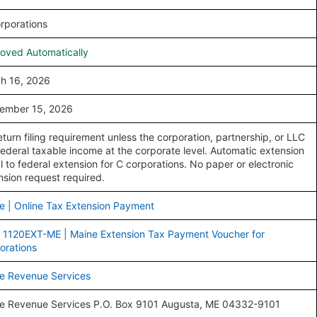
rporations
oved Automatically
h 16, 2026
ember 15, 2026
eturn filing requirement unless the corporation, partnership, or LLC
federal taxable income at the corporate level. Automatic extension
l to federal extension for C corporations. No paper or electronic
nsion request required.
e | Online Tax Extension Payment
 1120EXT-ME | Maine Extension Tax Payment Voucher for
orations
e Revenue Services
e Revenue Services P.O. Box 9101 Augusta, ME 04332-9101