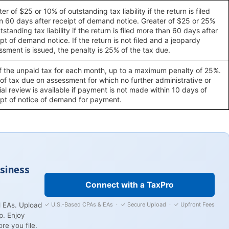
er of $25 or 10% of outstanding tax liability if the return is filed
in 60 days after receipt of demand notice. Greater of $25 or 25%
tstanding tax liability if the return is filed more than 60 days after
pt of demand notice. If the return is not filed and a jeopardy
ssment is issued, the penalty is 25% of the tax due.
f the unpaid tax for each month, up to a maximum penalty of 25%.
of tax due on assessment for which no further administrative or
ial review is available if payment is not made within 10 days of
ipt of notice of demand for payment.
usiness
Connect with a TaxPro
✓ U.S.-Based CPAs & EAs · ✓ Secure Upload · ✓ Upfront Fees
 EAs. Upload
p. Enjoy
re you file.