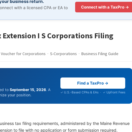
 your business return.
Connect with a TaxPro →
onnect with a licensed CPA or EA to
 Extension I S Corporations Filing
Voucher for Corporations · S-Corporations · Business Filing Guide
Find a TaxPro →
ded to
September 15, 2026
. A
✓ U.S.-Based CPAs & EAs · ✓ Upfront Fees
ize your position.
business tax filing requirements, administered by the Maine Revenue
nsion to file with no application or form submission required.