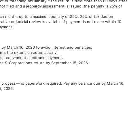
 outstanding tax liability if the return is filed more than 60 days after
 not filed and a jeopardy assessment is issued, the penalty is 25% of
 each month, up to a maximum penalty of 25%. 25% of tax due on
tive or judicial review is available if payment is not made within 10
payment.
by March 16, 2026 to avoid interest and penalties.
ts the extension automatically.
ast, convenient electronic payment.
ine S-Corporations return by September 15, 2026.
he process—no paperwork required. Pay any balance due by March 16,
5, 2026.