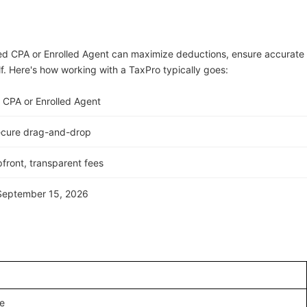
ed CPA or Enrolled Agent can maximize deductions, ensure accurate
lf. Here's how working with a TaxPro typically goes:
 CPA or Enrolled Agent
ecure drag-and-drop
front, transparent fees
 September 15, 2026
e