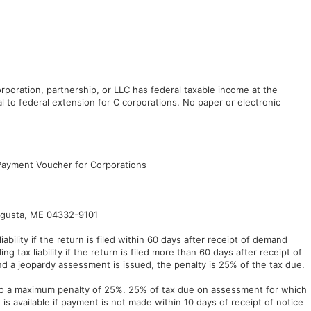
rporation, partnership, or LLC has federal taxable income at the
l to federal extension for C corporations. No paper or electronic
Payment Voucher for Corporations
ugusta, ME 04332-9101
ability if the return is filed within 60 days after receipt of demand
g tax liability if the return is filed more than 60 days after receipt of
and a jeopardy assessment is issued, the penalty is 25% of the tax due.
 to a maximum penalty of 25%. 25% of tax due on assessment for which
w is available if payment is not made within 10 days of receipt of notice