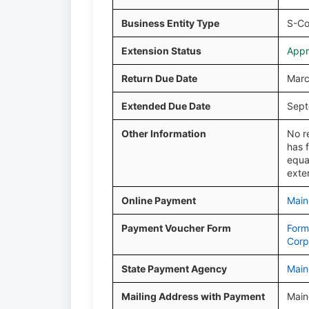
Business Entity Type
S-Co
Extension Status
Appr
Return Due Date
Marc
Extended Due Date
Sept
Other Information
No r
has 
equa
exte
Online Payment
Main
Payment Voucher Form
Form
Corp
State Payment Agency
Main
Mailing Address with Payment
Main