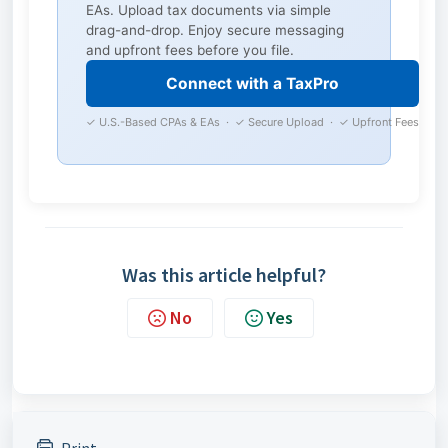
EAs. Upload tax documents via simple
drag-and-drop. Enjoy secure messaging
and upfront fees before you file.
Connect with a TaxPro
✓ U.S.-Based CPAs & EAs · ✓ Secure Upload · ✓ Upfront Fees
Was this article helpful?
No
Yes