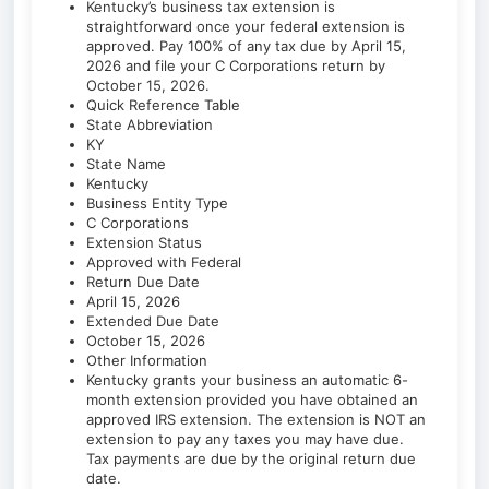
Kentucky’s business tax extension is
straightforward once your federal extension is
approved. Pay 100% of any tax due by April 15,
2026 and file your C Corporations return by
October 15, 2026.
Quick Reference Table
State Abbreviation
KY
State Name
Kentucky
Business Entity Type
C Corporations
Extension Status
Approved with Federal
Return Due Date
April 15, 2026
Extended Due Date
October 15, 2026
Other Information
Kentucky grants your business an automatic 6-
month extension provided you have obtained an
approved IRS extension. The extension is NOT an
extension to pay any taxes you may have due.
Tax payments are due by the original return due
date.