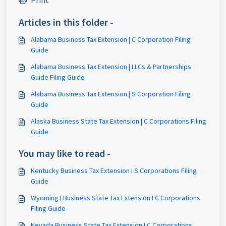
Print
Articles in this folder -
Alabama Business Tax Extension | C Corporation Filing
Guide
Alabama Business Tax Extension | LLCs & Partnerships
Guide Filing Guide
Alabama Business Tax Extension | S Corporation Filing
Guide
Alaska Business State Tax Extension | C Corporations Filing
Guide
You may like to read -
Kentucky Business Tax Extension I S Corporations Filing
Guide
Wyoming I Business State Tax Extension I C Corporations
Filing Guide
Nevada Business State Tax Extension I C Corporations