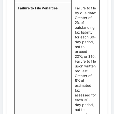
Failure to File Penalties
Failure to file
by due date:
Greater of:
2% of
outstanding
tax liability
for each 30-
day period,
not to
exceed
20%; or $10.
Failure to file
upon written
request:
Greater of:
5% of
estimated
tax
assessed for
each 30-
day period,
not to