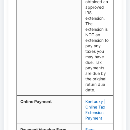
obtained an
approved
IRS
extension.
The
extension is
NOT an
extension to
pay any
taxes you
may have
due. Tax
payments
are due by
the original
return due
date.
Online Payment
Kentucky |
Online Tax
Extension
Payment
Payment Voucher Form
Form