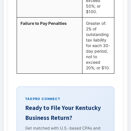
exceed
50%; or
$100.
Failure to Pay Penalties
Greater of:
2% of
outstanding
tax liability
for each 30-
day period,
not to
exceed
20%; or $10.
TAXPRO CONNECT
Ready to File Your Kentucky
Business Return?
Get matched with U.S.-based CPAs and