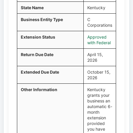
State Name
Kentucky
Business Entity Type
C
Corporations
Extension Status
Approved
with Federal
Return Due Date
April 15,
2026
Extended Due Date
October 15,
2026
Other Information
Kentucky
grants your
business an
automatic 6-
month
extension
provided
you have