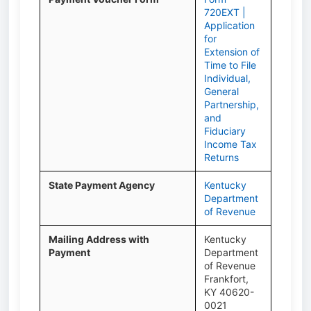
720EXT |
Application
for
Extension of
Time to File
Individual,
General
Partnership,
and
Fiduciary
Income Tax
Returns
State Payment Agency
Kentucky
Department
of Revenue
Mailing Address with
Kentucky
Payment
Department
of Revenue
Frankfort,
KY 40620-
0021