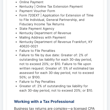
Online Payment
Kentucky | Online Tax Extension Payment
Payment Voucher Form
Form 720EXT | Application for Extension of Time
to File Individual, General Partnership, and
Fiduciary Income Tax Returns
State Payment Agency
Kentucky Department of Revenue
Mailing Address with Payment
Kentucky Department of Revenue Frankfort, KY
40620-0021
Failure to File Penalties
Failure to file by due date: Greater of: 2% of
outstanding tax liability for each 30-day period,
not to exceed 20%; or $10. Failure to file upon
written request: Greater of: 5% of estimated tax
assessed for each 30-day period, not to exceed
50%; or $100.
Failure to Pay Penalties
Greater of: 2% of outstanding tax liability for
each 30-day period, not to exceed 20%; or $10.
Working with a Tax Professional
Business tax returns are complex—a licensed CPA