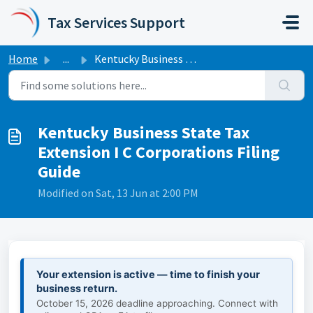
Skip to main content
Tax Services Support
Home
...
Kentucky Business State Tax Extension I C Corporations Fi...
Kentucky Business State Tax
Extension I C Corporations Filing
Guide
Modified on Sat, 13 Jun at 2:00 PM
Your extension is active — time to finish your
business return.
October 15, 2026 deadline approaching. Connect with