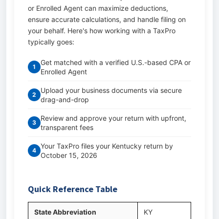
or Enrolled Agent can maximize deductions,
ensure accurate calculations, and handle filing on
your behalf. Here's how working with a TaxPro
typically goes:
Get matched with a verified U.S.-based CPA or
1
Enrolled Agent
Upload your business documents via secure
2
drag-and-drop
Review and approve your return with upfront,
3
transparent fees
Your TaxPro files your Kentucky return by
4
October 15, 2026
Quick Reference Table
State Abbreviation
KY