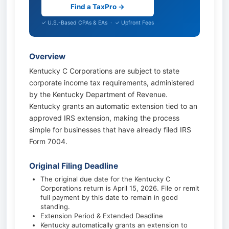
Find a TaxPro →
✓ U.S.-Based CPAs & EAs · ✓ Upfront Fees
Overview
Kentucky C Corporations are subject to state
corporate income tax requirements, administered
by the Kentucky Department of Revenue.
Kentucky grants an automatic extension tied to an
approved IRS extension, making the process
simple for businesses that have already filed IRS
Form 7004.
Original Filing Deadline
The original due date for the Kentucky C
Corporations return is April 15, 2026. File or remit
full payment by this date to remain in good
standing.
Extension Period & Extended Deadline
Kentucky automatically grants an extension to