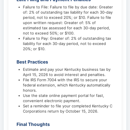
Failure to File: Failure to file by due date: Greater
of: 2% of outstanding tax liability for each 30-day
period, not to exceed 20%; or $10. Failure to file
upon written request: Greater of: 5% of
estimated tax assessed for each 30-day period,
not to exceed 50%; or $100.
Failure to Pay: Greater of: 2% of outstanding tax
liability for each 30-day period, not to exceed
20%; or $10.
Best Practices
Estimate and pay your Kentucky business tax by
April 15, 2026 to avoid interest and penalties.
File IRS Form 7004 with the IRS to secure your
federal extension, which Kentucky automatically
honors.
Use the state online payment portal for fast,
convenient electronic payment.
Set a reminder to file your completed Kentucky C
Corporations return by October 15, 2026.
Final Thoughts