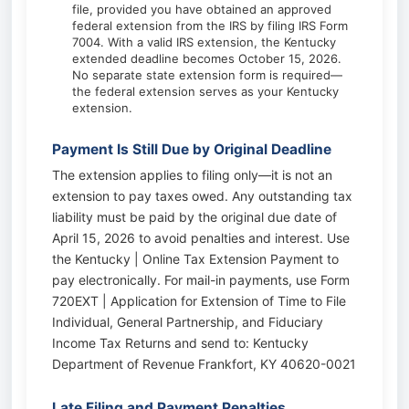
file, provided you have obtained an approved
federal extension from the IRS by filing IRS Form
7004. With a valid IRS extension, the Kentucky
extended deadline becomes October 15, 2026.
No separate state extension form is required—
the federal extension serves as your Kentucky
extension.
Payment Is Still Due by Original Deadline
The extension applies to filing only—it is not an
extension to pay taxes owed. Any outstanding tax
liability must be paid by the original due date of
April 15, 2026 to avoid penalties and interest. Use
the Kentucky | Online Tax Extension Payment to
pay electronically. For mail-in payments, use Form
720EXT | Application for Extension of Time to File
Individual, General Partnership, and Fiduciary
Income Tax Returns and send to: Kentucky
Department of Revenue Frankfort, KY 40620-0021
Late Filing and Payment Penalties