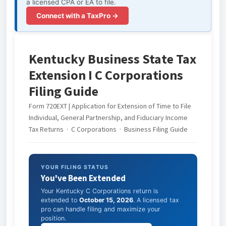
a licensed CPA or EA to file.
Connect with a TaxPro →
Kentucky Business State Tax
Extension I C Corporations
Filing Guide
Form 720EXT | Application for Extension of Time to File
Individual, General Partnership, and Fiduciary Income
Tax Returns · C Corporations · Business Filing Guide
YOUR FILING STATUS
You've Been Extended
Your Kentucky C Corporations return is
extended to
October 15, 2026
. A licensed tax
pro can handle filing and maximize your
position.