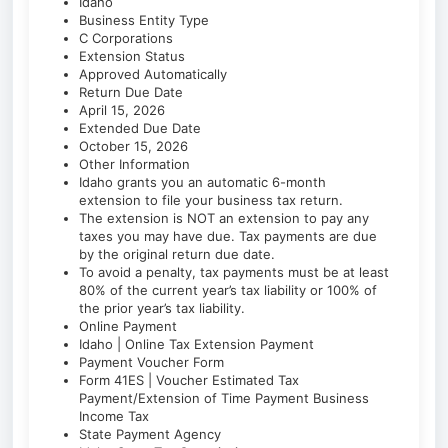
Idaho
Business Entity Type
C Corporations
Extension Status
Approved Automatically
Return Due Date
April 15, 2026
Extended Due Date
October 15, 2026
Other Information
Idaho grants you an automatic 6-month
extension to file your business tax return.
The extension is NOT an extension to pay any
taxes you may have due. Tax payments are due
by the original return due date.
To avoid a penalty, tax payments must be at least
80% of the current year’s tax liability or 100% of
the prior year’s tax liability.
Online Payment
Idaho | Online Tax Extension Payment
Payment Voucher Form
Form 41ES | Voucher Estimated Tax
Payment/Extension of Time Payment Business
Income Tax
State Payment Agency