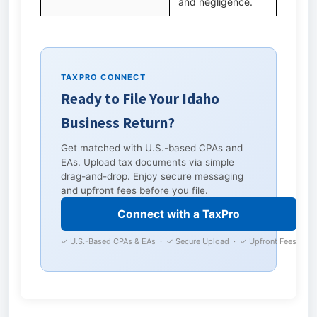
and negligence.
TAXPRO CONNECT
Ready to File Your Idaho
Business Return?
Get matched with U.S.-based CPAs and
EAs. Upload tax documents via simple
drag-and-drop. Enjoy secure messaging
and upfront fees before you file.
Connect with a TaxPro
✓ U.S.-Based CPAs & EAs · ✓ Secure Upload · ✓ Upfront Fees