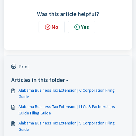
Was this article helpful?
No
Yes
Print
Articles in this folder -
Alabama Business Tax Extension | C Corporation Filing
Guide
Alabama Business Tax Extension | LLCs & Partnerships
Guide Filing Guide
Alabama Business Tax Extension | S Corporation Filing
Guide