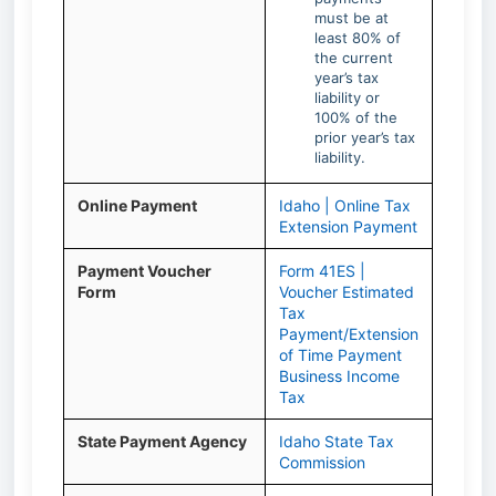
must be at
least 80% of
the current
year’s tax
liability or
100% of the
prior year’s tax
liability.
Online Payment
Idaho | Online Tax
Extension Payment
Payment Voucher
Form 41ES |
Form
Voucher Estimated
Tax
Payment/Extension
of Time Payment
Business Income
Tax
State Payment Agency
Idaho State Tax
Commission