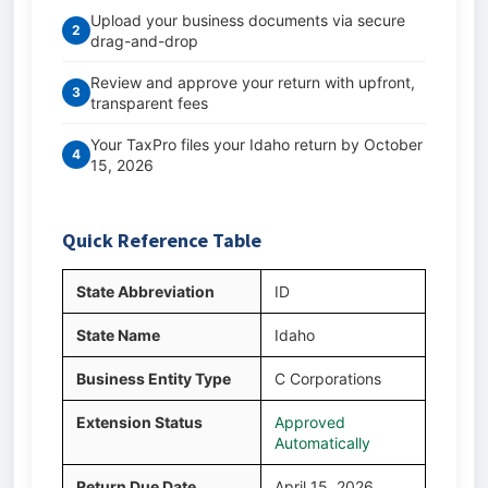
Upload your business documents via secure
2
drag-and-drop
Review and approve your return with upfront,
3
transparent fees
Your TaxPro files your Idaho return by October
4
15, 2026
Quick Reference Table
State Abbreviation
ID
State Name
Idaho
Business Entity Type
C Corporations
Extension Status
Approved
Automatically
Return Due Date
April 15, 2026