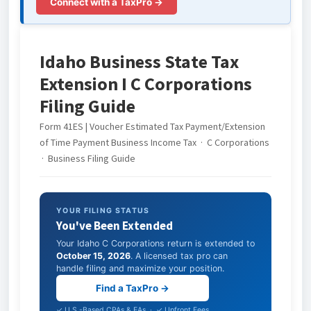
Connect with a TaxPro →
Idaho Business State Tax
Extension I C Corporations
Filing Guide
Form 41ES | Voucher Estimated Tax Payment/Extension
of Time Payment Business Income Tax · C Corporations
· Business Filing Guide
YOUR FILING STATUS
You've Been Extended
Your Idaho C Corporations return is extended to
October 15, 2026
. A licensed tax pro can
handle filing and maximize your position.
Find a TaxPro →
✓ U.S.-Based CPAs & EAs · ✓ Upfront Fees