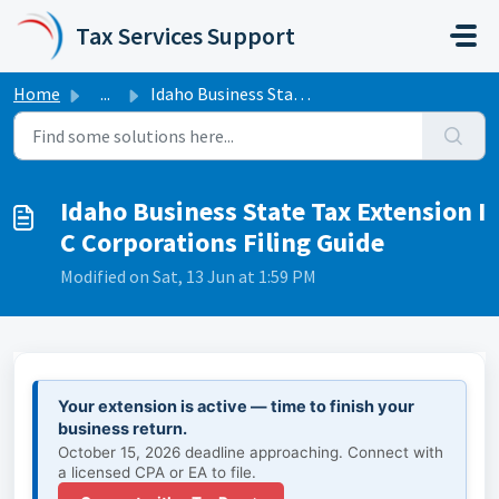
Skip to main content
Tax Services Support
Home
...
Idaho Business State Tax Extension I C Corporations Filin...
Idaho Business State Tax Extension I
C Corporations Filing Guide
Modified on Sat, 13 Jun at 1:59 PM
Your extension is active — time to finish your
business return.
October 15, 2026 deadline approaching. Connect with
a licensed CPA or EA to file.