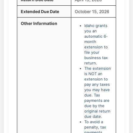
Extended Due Date
October 15, 2026
Other Information
Idaho grants
you an
automatic 6-
month
extension to
file your
business tax
return.
The extension
is NOT an
extension to
pay any taxes
you may have
due. Tax
payments are
due by the
original return
due date.
To avoid a
penalty, tax
payments