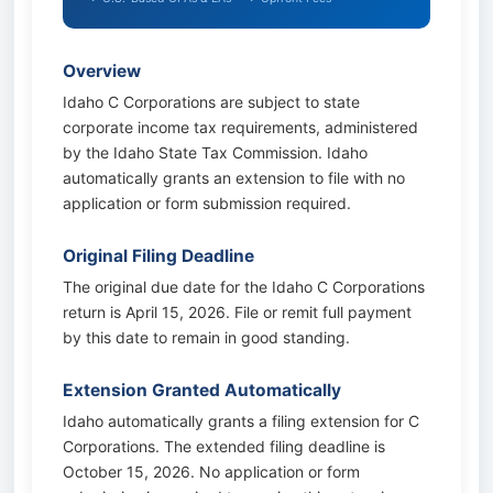
Overview
Idaho C Corporations are subject to state
corporate income tax requirements, administered
by the Idaho State Tax Commission. Idaho
automatically grants an extension to file with no
application or form submission required.
Original Filing Deadline
The original due date for the Idaho C Corporations
return is April 15, 2026. File or remit full payment
by this date to remain in good standing.
Extension Granted Automatically
Idaho automatically grants a filing extension for C
Corporations. The extended filing deadline is
October 15, 2026. No application or form