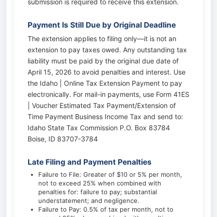
submission is required to receive this extension.
Payment Is Still Due by Original Deadline
The extension applies to filing only—it is not an
extension to pay taxes owed. Any outstanding tax
liability must be paid by the original due date of
April 15, 2026 to avoid penalties and interest. Use
the Idaho | Online Tax Extension Payment to pay
electronically. For mail-in payments, use Form 41ES
| Voucher Estimated Tax Payment/Extension of
Time Payment Business Income Tax and send to:
Idaho State Tax Commission P.O. Box 83784
Boise, ID 83707-3784
Late Filing and Payment Penalties
Failure to File: Greater of $10 or 5% per month,
not to exceed 25% when combined with
penalties for: failure to pay; substantial
understatement; and negligence.
Failure to Pay: 0.5% of tax per month, not to