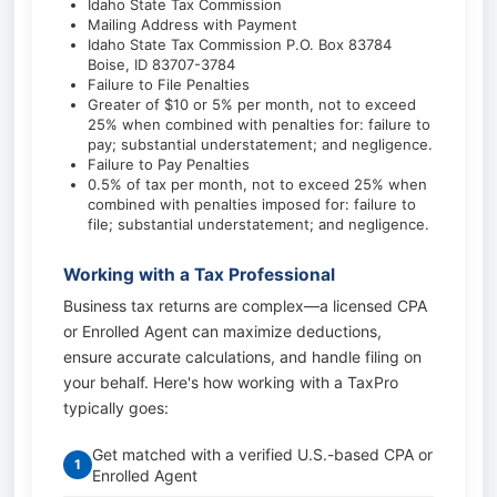
Idaho State Tax Commission
Mailing Address with Payment
Idaho State Tax Commission P.O. Box 83784
Boise, ID 83707-3784
Failure to File Penalties
Greater of $10 or 5% per month, not to exceed
25% when combined with penalties for: failure to
pay; substantial understatement; and negligence.
Failure to Pay Penalties
0.5% of tax per month, not to exceed 25% when
combined with penalties imposed for: failure to
file; substantial understatement; and negligence.
Working with a Tax Professional
Business tax returns are complex—a licensed CPA
or Enrolled Agent can maximize deductions,
ensure accurate calculations, and handle filing on
your behalf. Here's how working with a TaxPro
typically goes:
Get matched with a verified U.S.-based CPA or
1
Enrolled Agent