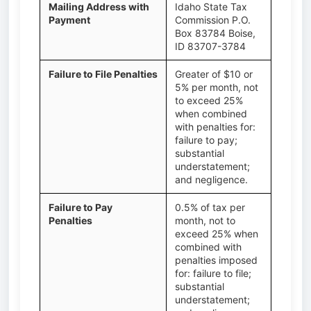
Mailing Address with
Idaho State Tax
Payment
Commission P.O.
Box 83784 Boise,
ID 83707-3784
Failure to File Penalties
Greater of $10 or
5% per month, not
to exceed 25%
when combined
with penalties for:
failure to pay;
substantial
understatement;
and negligence.
Failure to Pay
0.5% of tax per
Penalties
month, not to
exceed 25% when
combined with
penalties imposed
for: failure to file;
substantial
understatement;