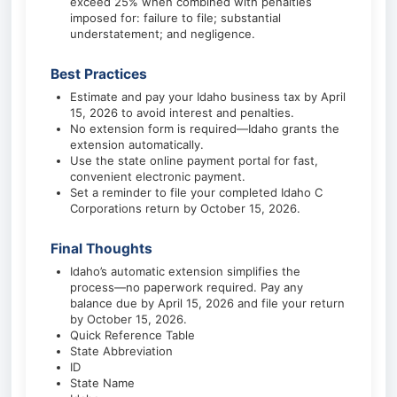
exceed 25% when combined with penalties
imposed for: failure to file; substantial
understatement; and negligence.
Best Practices
Estimate and pay your Idaho business tax by April
15, 2026 to avoid interest and penalties.
No extension form is required—Idaho grants the
extension automatically.
Use the state online payment portal for fast,
convenient electronic payment.
Set a reminder to file your completed Idaho C
Corporations return by October 15, 2026.
Final Thoughts
Idaho’s automatic extension simplifies the
process—no paperwork required. Pay any
balance due by April 15, 2026 and file your return
by October 15, 2026.
Quick Reference Table
State Abbreviation
ID
State Name