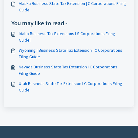
Alaska Business State Tax Extension | C Corporations Filing
Guide
You may like to read -
Idaho Business Tax Extensions I S Corporations Filing
GuideF
Wyoming I Business State Tax Extension I C Corporations
Filing Guide
Nevada Business State Tax Extension I C Corporations
Filing Guide
Utah Business State Tax Extension I C Corporations Filing
Guide