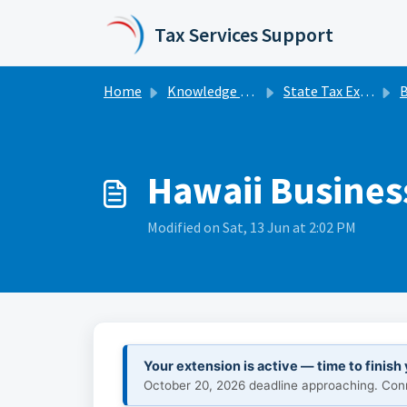
Skip to main content
Tax Services Support
Home
Knowledge base
State Tax Extensions
Bu
Hawaii Business
Modified on Sat, 13 Jun at 2:02 PM
Your extension is active — time to finish
October 20, 2026 deadline approaching. Conne