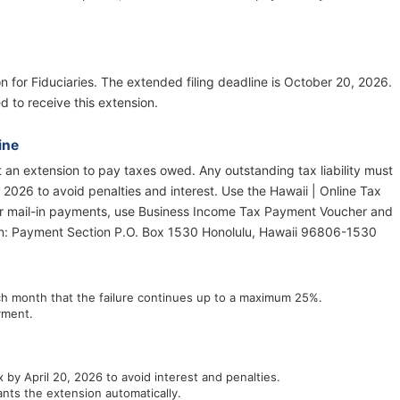
on for Fiduciaries. The extended filing deadline is October 20, 2026.
d to receive this extension.
ine
ot an extension to pay taxes owed. Any outstanding tax liability must
, 2026 to avoid penalties and interest. Use the Hawaii | Online Tax
For mail-in payments, use Business Income Tax Payment Voucher and
tn: Payment Section P.O. Box 1530 Honolulu, Hawaii 96806-1530
ach month that the failure continues up to a maximum 25%.
yment.
 by April 20, 2026 to avoid interest and penalties.
nts the extension automatically.