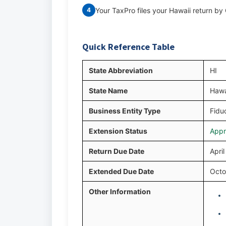
Your TaxPro files your Hawaii return b
4
Quick Reference Table
State Abbreviation
HI
State Name
Hawa
Business Entity Type
Fiduc
Extension Status
Appr
Return Due Date
Apri
Extended Due Date
Octo
Other Information