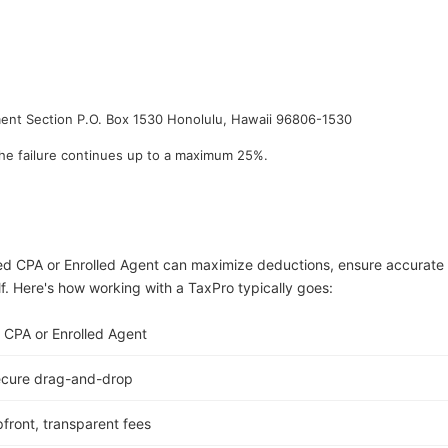
ment Section P.O. Box 1530 Honolulu, Hawaii 96806-1530
he failure continues up to a maximum 25%.
ed CPA or Enrolled Agent can maximize deductions, ensure accurate
lf. Here's how working with a TaxPro typically goes:
 CPA or Enrolled Agent
ecure drag-and-drop
front, transparent fees