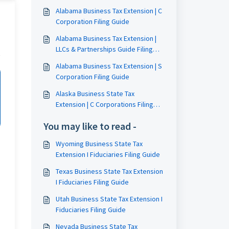
Alabama Business Tax Extension | C
Corporation Filing Guide
Alabama Business Tax Extension |
LLCs & Partnerships Guide Filing
Guide
Alabama Business Tax Extension | S
Corporation Filing Guide
Alaska Business State Tax
Extension | C Corporations Filing
Guide
You may like to read -
Wyoming Business State Tax
Extension I Fiduciaries Filing Guide
Texas Business State Tax Extension
I Fiduciaries Filing Guide
Utah Business State Tax Extension I
Fiduciaries Filing Guide
Nevada Business State Tax