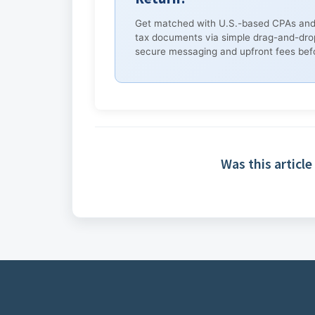
Get matched with U.S.-based CPAs and
tax documents via simple drag-and-dro
secure messaging and upfront fees befo
Was this article