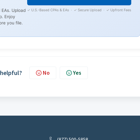
✓ U.S.-Based CPAs & EAs · ✓ Secure Upload · ✓ Upfront Fees
 EAs. Upload
p. Enjoy
re you file.
 helpful?
No
Yes
(877) 500-5858