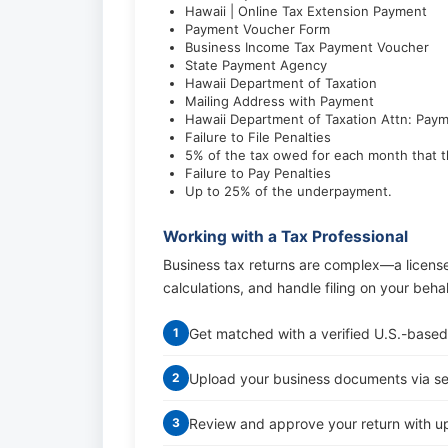
Hawaii | Online Tax Extension Payment
Payment Voucher Form
Business Income Tax Payment Voucher
State Payment Agency
Hawaii Department of Taxation
Mailing Address with Payment
Hawaii Department of Taxation Attn: Pay
Failure to File Penalties
5% of the tax owed for each month that t
Failure to Pay Penalties
Up to 25% of the underpayment.
Working with a Tax Professional
Business tax returns are complex—a licens
calculations, and handle filing on your beha
Get matched with a verified U.S.-based
1
Upload your business documents via s
2
Review and approve your return with up
3