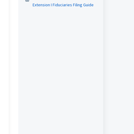
Extension I Fiduciaries Filing Guide