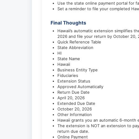
Use the state online payment portal for f
Set a reminder to file your completed Haw
Final Thoughts
Hawaii’s automatic extension simplifies 
2026 and file your return by October 20, 
Quick Reference Table
State Abbreviation
HI
State Name
Hawaii
Business Entity Type
Fiduciaries
Extension Status
Approved Automatically
Return Due Date
April 20, 2026
Extended Due Date
October 20, 2026
Other Information
Hawaii grants you an automatic 6-month ex
The extension is NOT an extension to pay
return due date.
Online Payment