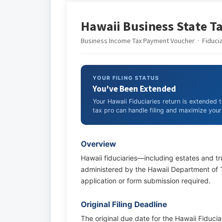
Hawaii Business State Ta
Business Income Tax Payment Voucher · Fiduciar
YOUR FILING STATUS
You've Been Extended
Your Hawaii Fiduciaries return is extended 
tax pro can handle filing and maximize your 
Overview
Hawaii fiduciaries—including estates and tr
administered by the Hawaii Department of Ta
application or form submission required.
Original Filing Deadline
The original due date for the Hawaii Fiduciar