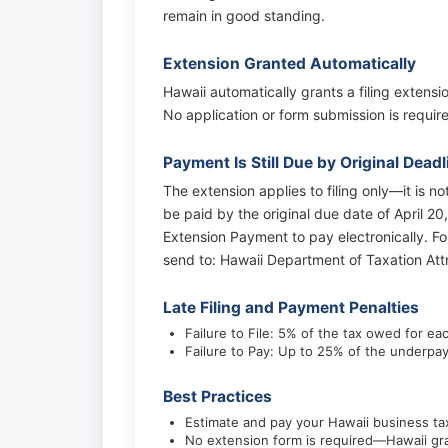
remain in good standing.
Extension Granted Automatically
Hawaii automatically grants a filing extensi
No application or form submission is require
Payment Is Still Due by Original Deadl
The extension applies to filing only—it is n
be paid by the original due date of April 20
Extension Payment to pay electronically. 
send to: Hawaii Department of Taxation At
Late Filing and Payment Penalties
Failure to File: 5% of the tax owed for e
Failure to Pay: Up to 25% of the underpa
Best Practices
Estimate and pay your Hawaii business tax
No extension form is required—Hawaii gra