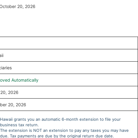
y October 20, 2026
ii
iaries
oved Automatically
l 20, 2026
ber 20, 2026
Hawaii grants you an automatic 6-month extension to file your
business tax return.
The extension is NOT an extension to pay any taxes you may have
due. Tax payments are due by the original return due date.