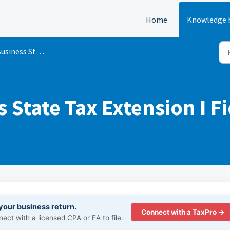
Home
Knowledge 
siness State Tax Extensions
 State Tax Extension I F
 your business return.
Connect with a TaxPro →
ct with a licensed CPA or EA to file.