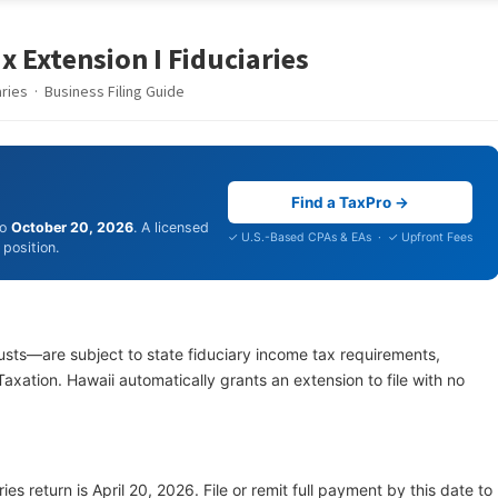
x Extension I Fiduciaries
ies · Business Filing Guide
Find a TaxPro →
to
October 20, 2026
. A licensed
✓ U.S.-Based CPAs & EAs · ✓ Upfront Fees
position.
usts—are subject to state fiduciary income tax requirements,
xation. Hawaii automatically grants an extension to file with no
ies return is April 20, 2026. File or remit full payment by this date to