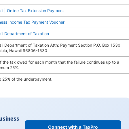
ii | Online Tax Extension Payment
ness Income Tax Payment Voucher
ii Department of Taxation
ii Department of Taxation Attn: Payment Section P.O. Box 1530
lulu, Hawaii 96806-1530
f the tax owed for each month that the failure continues up to a
imum 25%.
o 25% of the underpayment.
Business
Connect with a TaxPro