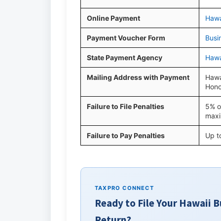
Online Payment
Hawa
Payment Voucher Form
Busi
State Payment Agency
Hawa
Mailing Address with Payment
Hawa
Hono
Failure to File Penalties
5% o
max
Failure to Pay Penalties
Up t
TAXPRO CONNECT
Ready to File Your Hawaii 
Return?