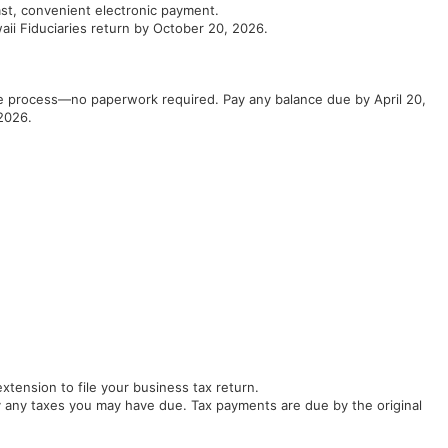
ast, convenient electronic payment.
aii Fiduciaries return by October 20, 2026.
the process—no paperwork required. Pay any balance due by April 20,
2026.
tension to file your business tax return.
 any taxes you may have due. Tax payments are due by the original