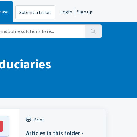
base
Login
Sign up
Submit a ticket
iduciaries
Print
Articles in this folder -