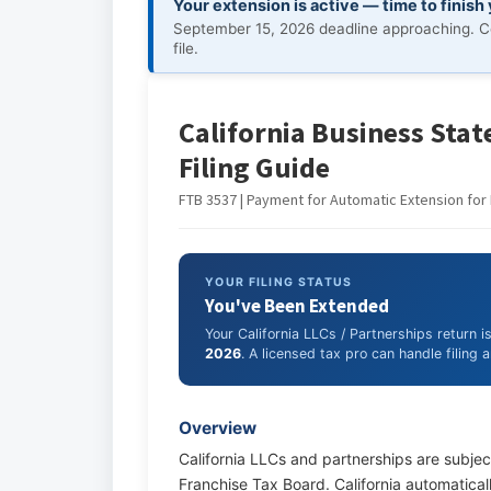
Your extension is active — time to finish
September 15, 2026 deadline approaching. C
file.
California Business State
Filing Guide
FTB 3537 | Payment for Automatic Extension for 
YOUR FILING STATUS
You've Been Extended
Your California LLCs / Partnerships return 
2026
. A licensed tax pro can handle filing
Overview
California LLCs and partnerships are subject
Franchise Tax Board. California automaticall