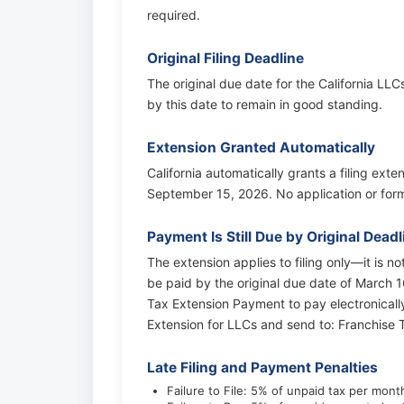
required.
Original Filing Deadline
The original due date for the California LLC
by this date to remain in good standing.
Extension Granted Automatically
California automatically grants a filing exte
September 15, 2026. No application or form 
Payment Is Still Due by Original Deadl
The extension applies to filing only—it is n
be paid by the original due date of March 16
Tax Extension Payment to pay electronicall
Extension for LLCs and send to: Franchis
Late Filing and Payment Penalties
Failure to File: 5% of unpaid tax per mon