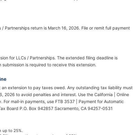
s / Partnerships return is March 16, 2026. File or remit full payment
nsion for LLCs / Partnerships. The extended filing deadline is
submission is required to receive this extension.
ine
ot an extension to pay taxes owed. Any outstanding tax liability must
, 2026 to avoid penalties and interest. Use the California | Online
y. For mail-in payments, use FTB 3537 | Payment for Automatic
e Tax Board P.O. Box 942857 Sacramento, CA 94257-0531
th up to 25%.