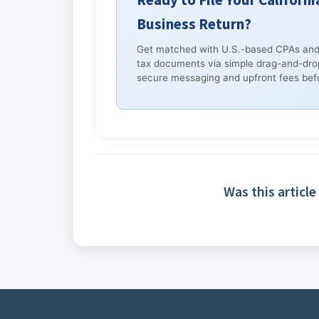
Business Return?
Get matched with U.S.-based CPAs and
tax documents via simple drag-and-dro
secure messaging and upfront fees befo
Was this article