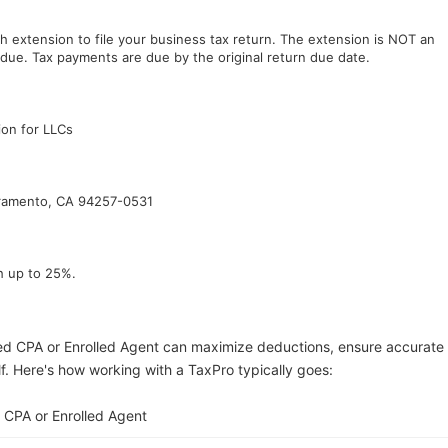
h extension to file your business tax return. The extension is NOT an
due. Tax payments are due by the original return due date.
ion for LLCs
cramento, CA 94257-0531
h up to 25%.
ed CPA or Enrolled Agent can maximize deductions, ensure accurate
lf. Here's how working with a TaxPro typically goes:
 CPA or Enrolled Agent