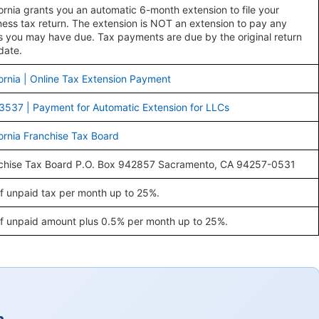
fornia grants you an automatic 6-month extension to file your
ness tax return. The extension is NOT an extension to pay any
s you may have due. Tax payments are due by the original return
date.
fornia | Online Tax Extension Payment
3537 | Payment for Automatic Extension for LLCs
fornia Franchise Tax Board
chise Tax Board P.O. Box 942857 Sacramento, CA 94257-0531
f unpaid tax per month up to 25%.
f unpaid amount plus 0.5% per month up to 25%.
a