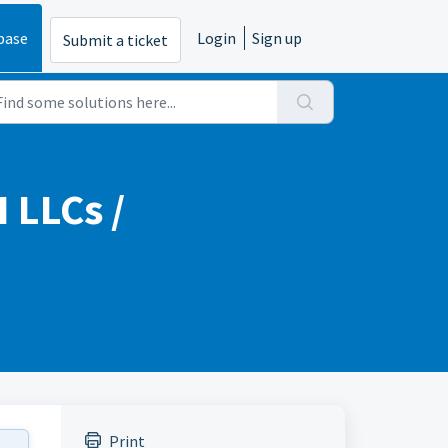
base
Login
Sign up
Submit a ticket
 LLCs /
Print