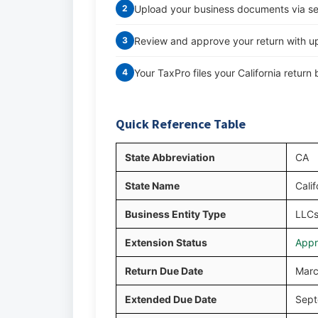
Upload your business documents via s
2
Review and approve your return with up
3
Your TaxPro files your California retur
4
Quick Reference Table
State Abbreviation
CA
State Name
Calif
Business Entity Type
LLCs
Extension Status
Appr
Return Due Date
Marc
Extended Due Date
Sept