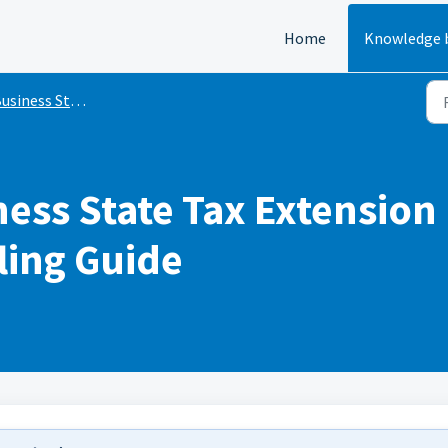
Home
Knowledge 
siness State Tax Extensions
ness State Tax Extension I
ling Guide