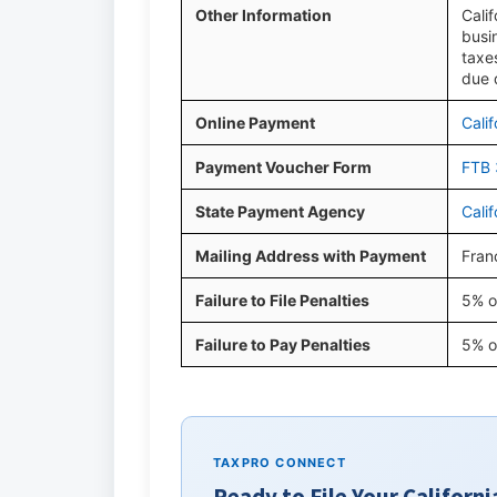
Other Information
Cali
busi
taxe
due 
Online Payment
Cali
Payment Voucher Form
FTB 
State Payment Agency
Cali
Mailing Address with Payment
Fran
Failure to File Penalties
5% o
Failure to Pay Penalties
5% o
TAXPRO CONNECT
Ready to File Your Californi