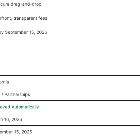
ecure drag-and-drop
front, transparent fees
n by September 15, 2026
ornia
 / Partnerships
oved Automatically
h 16, 2026
ember 15, 2026