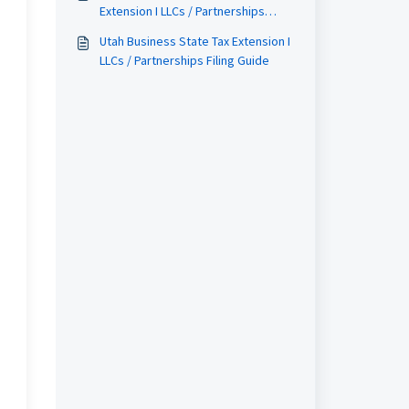
Extension I LLCs / Partnerships
Filing Guide
Utah Business State Tax Extension I
LLCs / Partnerships Filing Guide