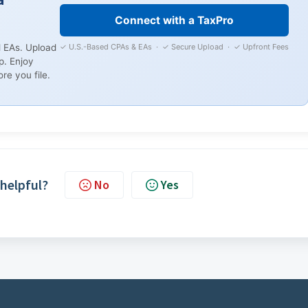
Connect with a TaxPro
✓ U.S.-Based CPAs & EAs · ✓ Secure Upload · ✓ Upfront Fees
 EAs. Upload
p. Enjoy
re you file.
 helpful?
No
Yes