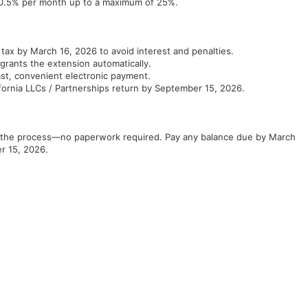
s 0.5% per month up to a maximum of 25%.
 tax by March 16, 2026 to avoid interest and penalties.
grants the extension automatically.
ast, convenient electronic payment.
ifornia LLCs / Partnerships return by September 15, 2026.
ies the process—no paperwork required. Pay any balance due by March
r 15, 2026.