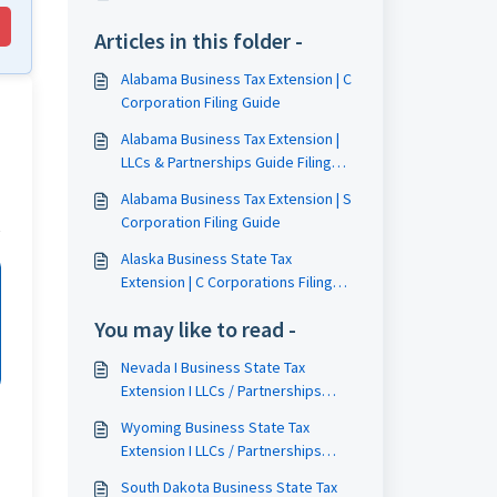
Articles in this folder -
Alabama Business Tax Extension | C
Corporation Filing Guide
Alabama Business Tax Extension |
LLCs & Partnerships Guide Filing
Guide
Alabama Business Tax Extension | S
Corporation Filing Guide
Alaska Business State Tax
Extension | C Corporations Filing
Guide
You may like to read -
Nevada I Business State Tax
Extension I LLCs / Partnerships
Filing Guide
Wyoming Business State Tax
Extension I LLCs / Partnerships
Filing Guide
South Dakota Business State Tax