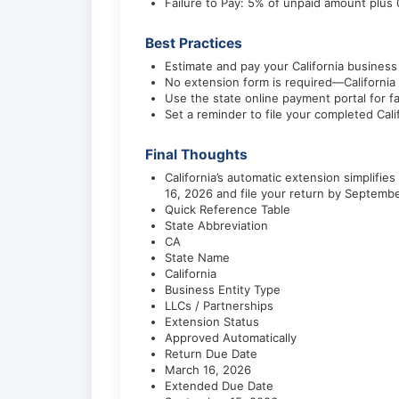
Failure to Pay: 5% of unpaid amount plu
Best Practices
Estimate and pay your California business
No extension form is required—California 
Use the state online payment portal for f
Set a reminder to file your completed Cal
Final Thoughts
California’s automatic extension simplif
16, 2026 and file your return by Septembe
Quick Reference Table
State Abbreviation
CA
State Name
California
Business Entity Type
LLCs / Partnerships
Extension Status
Approved Automatically
Return Due Date
March 16, 2026
Extended Due Date