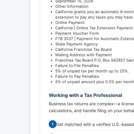
September 15, 2026
Other Information
California grants you an automatic 6-mont
extension to pay any taxes you may have 
Online Payment
California | Online Tax Extension Payment
Payment Voucher Form
FTB 3537 | Payment for Automatic Extens
State Payment Agency
California Franchise Tax Board
Mailing Address with Payment
Franchise Tax Board P.O. Box 942857 Sa
Failure to File Penalties
5% of unpaid tax per month up to 25%.
Failure to Pay Penalties
5% of unpaid amount plus 0.5% per mont
Working with a Tax Professional
Business tax returns are complex—a licens
calculations, and handle filing on your beha
Get matched with a verified U.S.-based
1