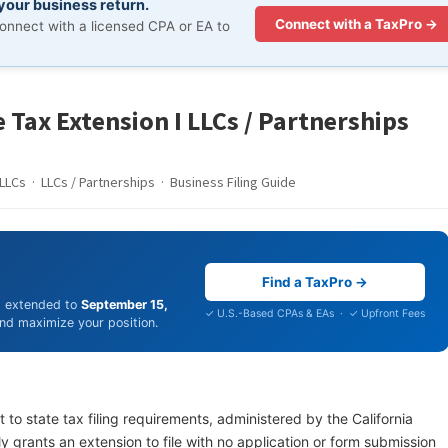
 your business return.
Connect with a TaxPro →
onnect with a licensed CPA or EA to
 Tax Extension I LLCs / Partnerships
LLCs · LLCs / Partnerships · Business Filing Guide
Find a TaxPro →
is extended to
September 15,
✓ U.S.-Based CPAs & EAs · ✓ Upfront Fees
 and maximize your position.
 to state tax filing requirements, administered by the California
y grants an extension to file with no application or form submission