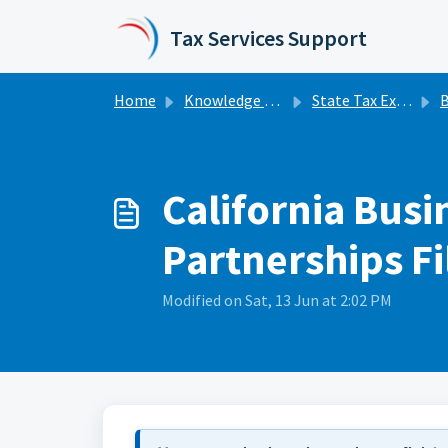
Skip to main content
Tax Services Support
Home
Knowledge base
State Tax Extensions
Bu
California Busi
Partnerships Fi
Modified on Sat, 13 Jun at 2:02 PM