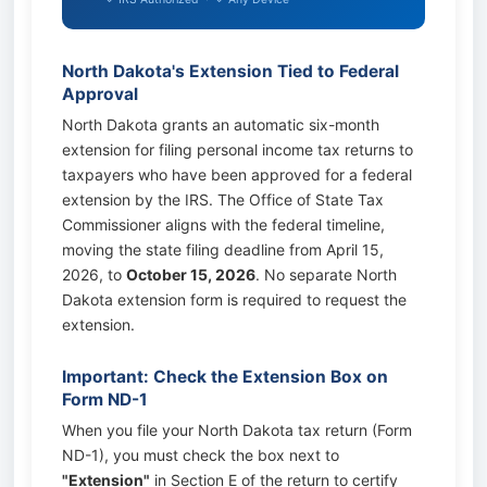
North Dakota's Extension Tied to Federal
Approval
North Dakota grants an automatic six-month
extension for filing personal income tax returns to
taxpayers who have been approved for a federal
extension by the IRS. The Office of State Tax
Commissioner aligns with the federal timeline,
moving the state filing deadline from April 15,
2026, to
October 15, 2026
. No separate North
Dakota extension form is required to request the
extension.
Important: Check the Extension Box on
Form ND-1
When you file your North Dakota tax return (Form
ND-1), you must check the box next to
"Extension"
in Section E of the return to certify