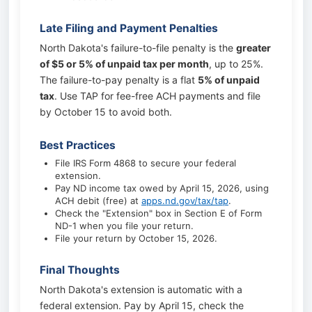
Late Filing and Payment Penalties
North Dakota's failure-to-file penalty is the
greater
of $5 or 5% of unpaid tax per month
, up to 25%.
The failure-to-pay penalty is a flat
5% of unpaid
tax
. Use TAP for fee-free ACH payments and file
by October 15 to avoid both.
Best Practices
File IRS Form 4868 to secure your federal
extension.
Pay ND income tax owed by April 15, 2026, using
ACH debit (free) at
apps.nd.gov/tax/tap
.
Check the "Extension" box in Section E of Form
ND-1 when you file your return.
File your return by October 15, 2026.
Final Thoughts
North Dakota's extension is automatic with a
federal extension. Pay by April 15, check the