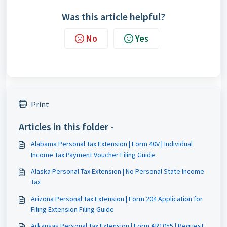
Was this article helpful?
No
Yes
Print
Articles in this folder -
Alabama Personal Tax Extension | Form 40V | Individual
Income Tax Payment Voucher Filing Guide
Alaska Personal Tax Extension | No Personal State Income
Tax
Arizona Personal Tax Extension | Form 204 Application for
Filing Extension Filing Guide
Arkansas Personal Tax Extension | Form AR1055 | Request