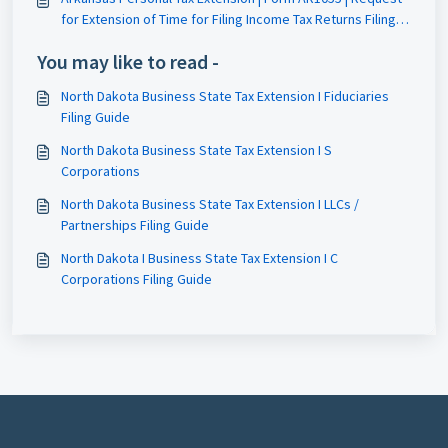
for Extension of Time for Filing Income Tax Returns Filing
Guide
You may like to read -
North Dakota Business State Tax Extension I Fiduciaries
Filing Guide
North Dakota Business State Tax Extension I S
Corporations
North Dakota Business State Tax Extension I LLCs /
Partnerships Filing Guide
North Dakota I Business State Tax Extension I C
Corporations Filing Guide