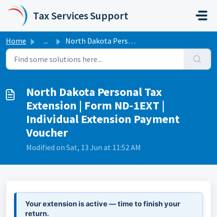
Skip to main content
Tax Services Support
Home
...
North Dakota Personal Tax Extension | Form ND-1EXT | Indi...
North Dakota Personal Tax
Extension | Form ND-1EXT |
Individual Extension Payment
Voucher
Modified on Sat, 13 Jun at 11:52 AM
Your extension is active — time to finish your
return.