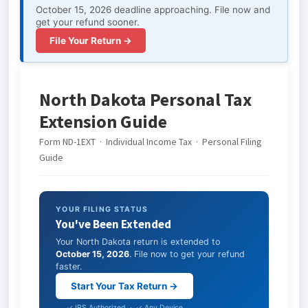
October 15, 2026 deadline approaching. File now and
get your refund sooner.
File Your Return →
North Dakota Personal Tax
Extension Guide
Form ND-1EXT · Individual Income Tax · Personal Filing
Guide
YOUR FILING STATUS
You've Been Extended
Your North Dakota return is extended to
October 15, 2026
. File now to get your refund
faster.
Start Your Tax Return →
✓ IRS Authorized · ✓ Any Device