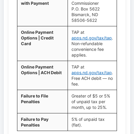
with Payment
Commissioner
P.O. Box 5622
Bismarck, ND
58506-5622
Online Payment
TAP at
Options | Credit
apps.nd.gov/tax/tap
.
Card
Non-refundable
convenience fee
applies.
Online Payment
TAP at
Options | ACH Debit
apps.nd.gov/tax/tap
.
Free ACH debit — no
fee.
Failure to File
Greater of $5 or 5%
Penalties
of unpaid tax per
month, up to 25%.
Failure to Pay
5% of unpaid tax
Penalties
(flat).