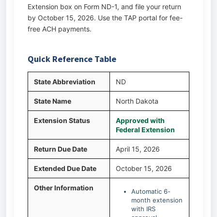
Extension box on Form ND-1, and file your return
by October 15, 2026. Use the TAP portal for fee-
free ACH payments.
Quick Reference Table
State Abbreviation
ND
State Name
North Dakota
Extension Status
Approved with
Federal Extension
Return Due Date
April 15, 2026
Extended Due Date
October 15, 2026
Other Information
Automatic 6-
month extension
with IRS