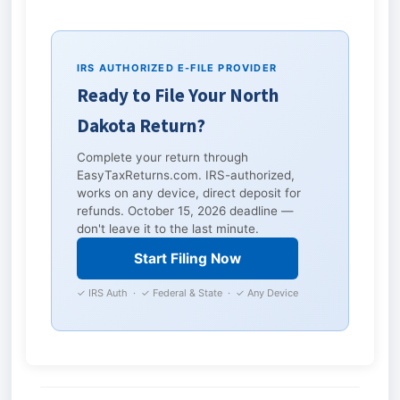
IRS AUTHORIZED E-FILE PROVIDER
Ready to File Your North
Dakota Return?
Complete your return through
EasyTaxReturns.com. IRS-authorized,
works on any device, direct deposit for
refunds. October 15, 2026 deadline —
don't leave it to the last minute.
Start Filing Now
✓ IRS Auth · ✓ Federal & State · ✓ Any Device