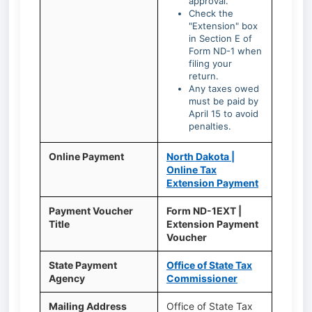
approval.
Check the
"Extension" box
in Section E of
Form ND-1 when
filing your
return.
Any taxes owed
must be paid by
April 15 to avoid
penalties.
Online Payment
North Dakota |
Online Tax
Extension Payment
Payment Voucher
Form ND-1EXT |
Title
Extension Payment
Voucher
State Payment
Office of State Tax
Agency
Commissioner
Mailing Address
Office of State Tax