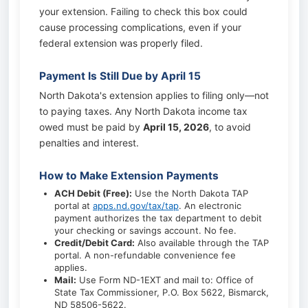
your extension. Failing to check this box could
cause processing complications, even if your
federal extension was properly filed.
Payment Is Still Due by April 15
North Dakota's extension applies to filing only—not
to paying taxes. Any North Dakota income tax
owed must be paid by
April 15, 2026
, to avoid
penalties and interest.
How to Make Extension Payments
ACH Debit (Free):
Use the North Dakota TAP
portal at
apps.nd.gov/tax/tap
. An electronic
payment authorizes the tax department to debit
your checking or savings account. No fee.
Credit/Debit Card:
Also available through the TAP
portal. A non-refundable convenience fee
applies.
Mail:
Use Form ND-1EXT and mail to: Office of
State Tax Commissioner, P.O. Box 5622, Bismarck,
ND 58506-5622.